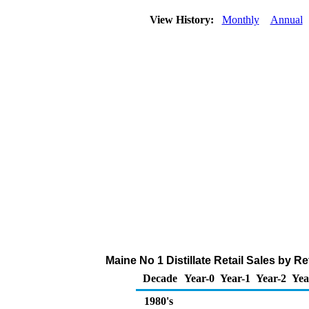
View History:
Monthly
Annual
Maine No 1 Distillate Retail Sales by 
Decade
Year-0
Year-1
Year-2
Yea
1980's