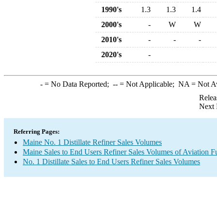
1990's
1.3
1.3
1.4
2000's
-
W
W
2010's
-
-
-
2020's
-
-
= No Data Reported;
--
= Not Applicable;
NA
= Not A
Relea
Next 
Referring Pages:
Maine No. 1 Distillate Refiner Sales Volumes
Maine Sales to End Users Refiner Sales Volumes of Aviation Fu
No. 1 Distillate Sales to End Users Refiner Sales Volumes