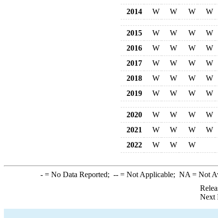
2014
W
W
W
W
2015
W
W
W
W
2016
W
W
W
W
2017
W
W
W
W
2018
W
W
W
W
2019
W
W
W
W
2020
W
W
W
W
2021
W
W
W
W
2022
W
W
W
-
= No Data Reported;
--
= Not Applicable;
NA
= Not A
Relea
Next 