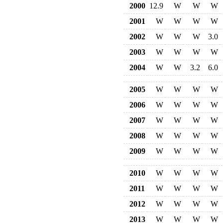
2000
12.9
W
W
W
2001
W
W
W
W
2002
W
W
W
3.0
2003
W
W
W
W
2004
W
W
3.2
6.0
2005
W
W
W
W
2006
W
W
W
W
2007
W
W
W
W
2008
W
W
W
W
2009
W
W
W
W
2010
W
W
W
W
2011
W
W
W
W
2012
W
W
W
W
2013
W
W
W
W