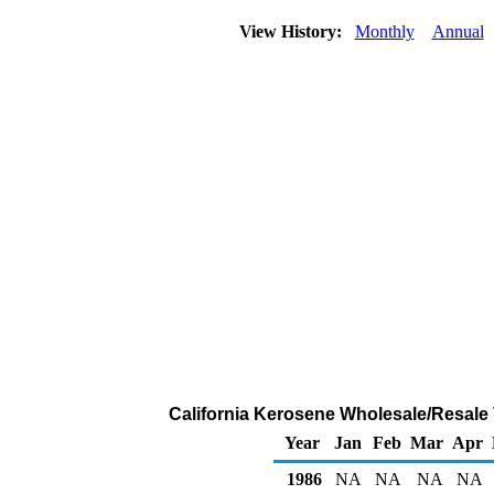
View History:
Monthly
Annual
California Kerosene Wholesale/Resale
Year
Jan
Feb
Mar
Apr
1986
NA
NA
NA
NA