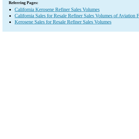
Referring Pages:
California Kerosene Refiner Sales Volumes
California Sales for Resale Refiner Sales Volumes of Aviation 
Kerosene Sales for Resale Refiner Sales Volumes