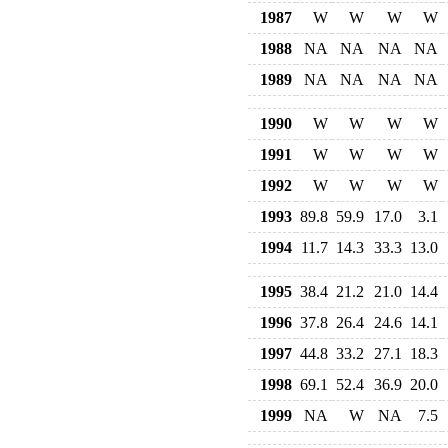
1987
W
W
W
W
1988
NA
NA
NA
NA
1989
NA
NA
NA
NA
1990
W
W
W
W
1991
W
W
W
W
1992
W
W
W
W
1993
89.8
59.9
17.0
3.1
1994
11.7
14.3
33.3
13.0
1995
38.4
21.2
21.0
14.4
1996
37.8
26.4
24.6
14.1
1997
44.8
33.2
27.1
18.3
1998
69.1
52.4
36.9
20.0
1999
NA
W
NA
7.5