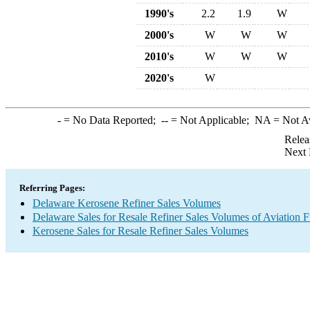
1990's
2.2
1.9
W
2000's
W
W
W
2010's
W
W
W
2020's
W
-
= No Data Reported;
--
= Not Applicable;
NA
= Not A
Relea
Next 
Referring Pages:
Delaware Kerosene Refiner Sales Volumes
Delaware Sales for Resale Refiner Sales Volumes of Aviation F
Kerosene Sales for Resale Refiner Sales Volumes