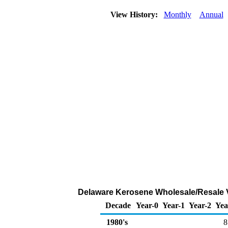
View History:
Monthly
Annual
Delaware Kerosene Wholesale/Resale V
Decade
Year-0
Year-1
Year-2
Yea
1980's
8