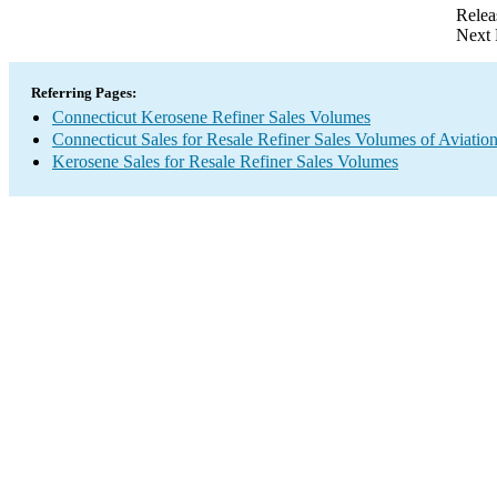
Relea
Next 
Referring Pages:
Connecticut Kerosene Refiner Sales Volumes
Connecticut Sales for Resale Refiner Sales Volumes of Aviation
Kerosene Sales for Resale Refiner Sales Volumes