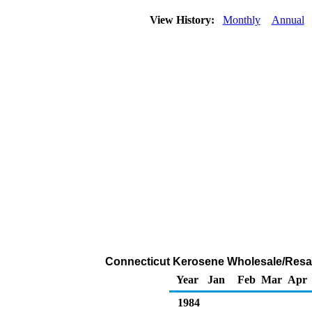
View History:
Monthly
Annual
Connecticut Kerosene Wholesale/Resal
Year
Jan
Feb
Mar
Apr
1984