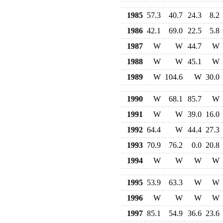
1985
57.3
40.7
24.3
8.2
1986
42.1
69.0
22.5
5.8
1987
W
W
44.7
W
1988
W
W
45.1
W
1989
W
104.6
W
30.0
1990
W
68.1
85.7
W
1991
W
W
39.0
16.0
1992
64.4
W
44.4
27.3
1993
70.9
76.2
0.0
20.8
1994
W
W
W
W
1995
53.9
63.3
W
W
1996
W
W
W
W
1997
85.1
54.9
36.6
23.6