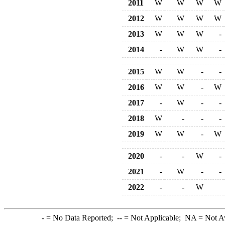
2011
W
W
W
W
2012
W
W
W
W
2013
W
W
W
-
2014
-
W
W
-
2015
W
W
-
-
2016
W
W
-
W
2017
-
W
-
-
2018
W
-
-
-
2019
W
W
-
W
2020
-
-
W
-
2021
-
W
-
-
2022
-
-
W
-
= No Data Reported;
--
= Not Applicable;
NA
= Not A