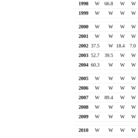
1998
W
66.8
W
W
1999
W
W
W
W
2000
W
W
W
W
2001
W
W
W
W
2002
37.5
W
18.4
7.0
2003
52.7
39.5
W
W
2004
60.3
W
W
W
2005
W
W
W
W
2006
W
W
W
W
2007
W
89.4
W
W
2008
W
W
W
W
2009
W
W
W
W
2010
W
W
W
W