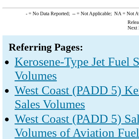
-
= No Data Reported;
--
= Not Applicable;
NA
= Not A
Relea
Next 
Referring Pages:
Kerosene-Type Jet Fuel S
Volumes
West Coast (PADD 5) Ker
Sales Volumes
West Coast (PADD 5) Sale
Volumes of Aviation Fuel