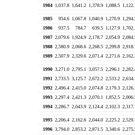
1984
1,037.8
1,641.2
1,378.9
1,088.5
1,122.
1985
954.6
1,067.8
1,040.9
1,270.9
1,294.
1986
937.5
784.7
639.5
1,127.9
1,702.
1987
2,079.6
1,924.9
2,178.7
2,054.9
2,084.
1988
2,580.9
2,068.6
2,268.5
2,299.8
2,918.
1989
2,507.9
2,329.6
2,071.4
2,271.6
2,162.
1990
3,271.0
2,795.1
3,057.5
2,296.1
2,282.
1991
2,733.5
3,125.7
2,672.2
2,533.2
2,634.
1992
2,496.4
2,415.0
2,074.8
2,179.3
2,126.
1993
2,297.4
2,421.3
2,070.1
1,852.5
2,006.
1994
2,286.7
2,043.9
2,124.4
2,102.3
2,317.
1995
2,206.4
2,162.6
2,044.0
2,225.2
2,529.
1996
3,794.0
2,853.2
2,871.5
3,340.6
2,275.