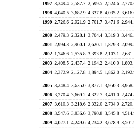
1997
3,349.4
2,587.7
2,599.5
2,524.6
2,770.
1998
4,040.5
3,682.9
4,337.8
4,035.2
3,616.
1999
2,726.6
2,921.9
2,701.7
3,471.6
2,944.
2000
2,479.3
2,328.1
3,704.4
3,319.3
3,446.
2001
2,994.3
2,960.1
2,620.1
1,879.3
2,099.
2002
1,746.6
2,535.8
3,393.8
2,103.1
2,681.
2003
2,408.5
2,437.4
2,194.2
2,410.0
1,803.
2004
2,372.9
2,127.8
1,894.5
1,862.0
2,192.
2005
3,248.4
3,635.0
3,877.1
3,950.3
3,968.
2006
3,270.4
3,669.2
4,322.7
3,491.0
2,474.
2007
3,610.3
3,218.6
2,332.0
2,734.9
2,720.
2008
3,547.6
3,836.6
3,790.8
3,545.8
4,514.
2009
4,027.1
4,249.6
4,234.2
3,678.9
3,501.