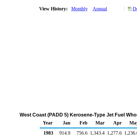
View History:
Monthly
Annual
D
West Coast (PADD 5) Kerosene-Type Jet Fuel Whol
Year
Jan
Feb
Mar
Apr
Ma
1983
914.9
756.6
1,343.4
1,277.6
1,236.