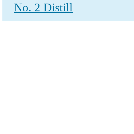
No. 2 Distill