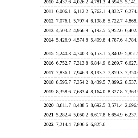
2010
4,437.6
4,026.2
4,781.3
4,594.5
5,141.
2011
6,006.1
6,112.2
5,762.1
4,832.7
6,274.
2012
7,076.1
5,797.4
6,198.8
5,722.7
4,868.
2013
4,503.2
4,966.9
5,192.5
5,952.6
6,402.
2014
5,426.9
4,574.8
5,409.8
4,787.6
4,784.
2015
5,240.3
4,740.3
6,153.1
5,840.9
5,851.
2016
6,752.7
7,313.8
6,844.9
6,269.7
6,627.
2017
7,836.1
7,946.9
8,193.7
7,859.3
7,350.
2018
8,595.7
7,354.2
8,439.5
7,899.2
8,537.
2019
8,358.6
7,683.4
8,164.0
8,327.8
7,363.
2020
8,811.7
8,488.5
8,692.5
3,571.4
2,696.
2021
5,282.4
5,050.2
6,617.8
6,654.9
6,237.
2022
7,214.4
7,806.6
6,825.6