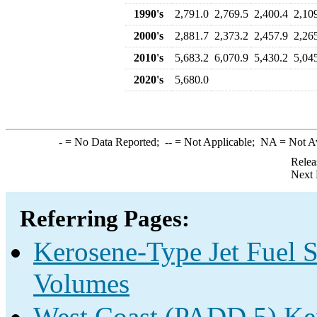
1990's
2,791.0
2,769.5
2,400.4
2,10
2000's
2,881.7
2,373.2
2,457.9
2,26
2010's
5,683.2
6,070.9
5,430.2
5,04
2020's
5,680.0
-
= No Data Reported;
--
= Not Applicable;
NA
= Not A
Relea
Next 
Referring Pages:
Kerosene-Type Jet Fuel S
Volumes
West Coast (PADD 5) Ker