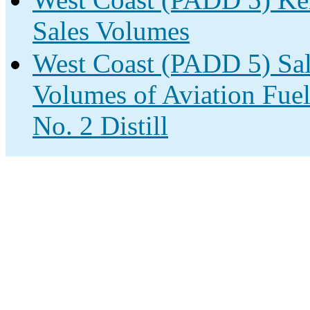
Sales Volumes
West Coast (PADD 5) Sale
Volumes of Aviation Fuel
No. 2 Distill