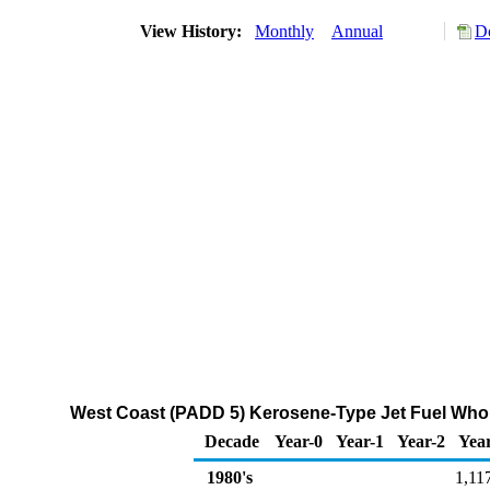
View History:
Monthly
Annual
D
West Coast (PADD 5) Kerosene-Type Jet Fuel Whol
Decade
Year-0
Year-1
Year-2
Yea
1980's
1,11