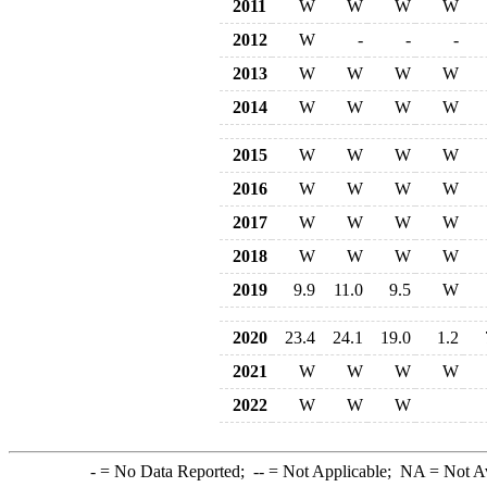
2011
W
W
W
W
2012
W
-
-
-
2013
W
W
W
W
2014
W
W
W
W
2015
W
W
W
W
2016
W
W
W
W
2017
W
W
W
W
2018
W
W
W
W
2019
9.9
11.0
9.5
W
2020
23.4
24.1
19.0
1.2
2021
W
W
W
W
2022
W
W
W
-
= No Data Reported;
--
= Not Applicable;
NA
= Not A