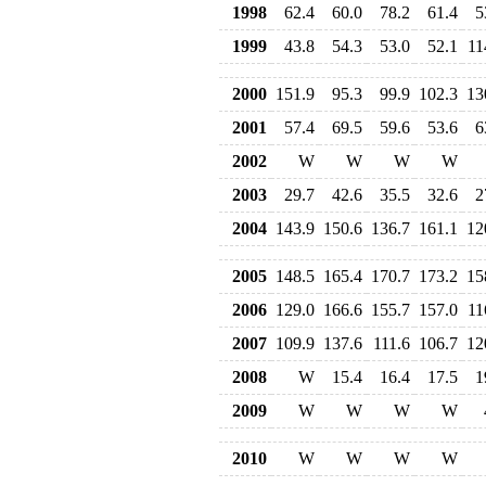
1998
62.4
60.0
78.2
61.4
5
1999
43.8
54.3
53.0
52.1
11
2000
151.9
95.3
99.9
102.3
13
2001
57.4
69.5
59.6
53.6
6
2002
W
W
W
W
2003
29.7
42.6
35.5
32.6
2
2004
143.9
150.6
136.7
161.1
12
2005
148.5
165.4
170.7
173.2
15
2006
129.0
166.6
155.7
157.0
11
2007
109.9
137.6
111.6
106.7
12
2008
W
15.4
16.4
17.5
1
2009
W
W
W
W
2010
W
W
W
W