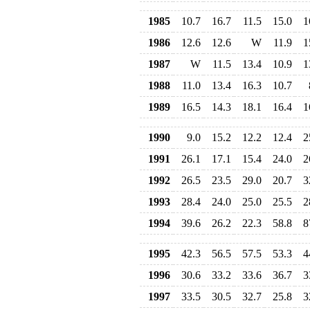
1985
10.7
16.7
11.5
15.0
1
1986
12.6
12.6
W
11.9
1
1987
W
11.5
13.4
10.9
1
1988
11.0
13.4
16.3
10.7
1989
16.5
14.3
18.1
16.4
1
1990
9.0
15.2
12.2
12.4
2
1991
26.1
17.1
15.4
24.0
2
1992
26.5
23.5
29.0
20.7
3
1993
28.4
24.0
25.0
25.5
2
1994
39.6
26.2
22.3
58.8
8
1995
42.3
56.5
57.5
53.3
4
1996
30.6
33.2
33.6
36.7
3
1997
33.5
30.5
32.7
25.8
3