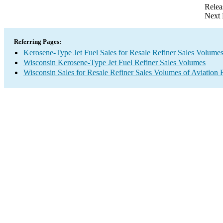
Relea
Next 
Referring Pages:
Kerosene-Type Jet Fuel Sales for Resale Refiner Sales Volume
Wisconsin Kerosene-Type Jet Fuel Refiner Sales Volumes
Wisconsin Sales for Resale Refiner Sales Volumes of Aviation F