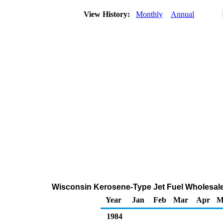
View History:
Monthly
Annual
Wisconsin Kerosene-Type Jet Fuel Wholesale
Year
Jan
Feb
Mar
Apr
M
1984