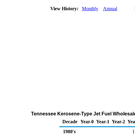
View History:
Monthly
Annual
Tennessee Kerosene-Type Jet Fuel Wholesale
Decade
Year-0
Year-1
Year-2
Yea
1980's
1