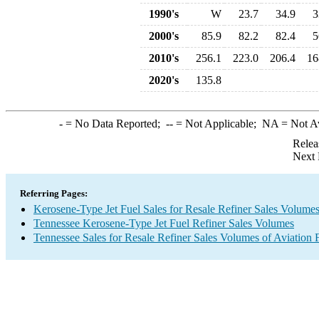
1990's
W
23.7
34.9
3
2000's
85.9
82.2
82.4
5
2010's
256.1
223.0
206.4
16
2020's
135.8
-
= No Data Reported;
--
= Not Applicable;
NA
= Not A
Relea
Next 
Referring Pages:
Kerosene-Type Jet Fuel Sales for Resale Refiner Sales Volume
Tennessee Kerosene-Type Jet Fuel Refiner Sales Volumes
Tennessee Sales for Resale Refiner Sales Volumes of Aviation F