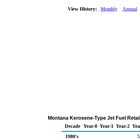
View History:
Monthly
Annual
Montana Kerosene-Type Jet Fuel Retail
Decade
Year-0
Year-1
Year-2
Yea
1980's
5