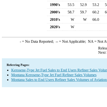
1990's
53.5
52.9
53.2
5
2000's
58.7
59.7
60.2
6
2010's
W
W
66.0
2020's
W
-
= No Data Reported;
--
= Not Applicable;
NA
= Not A
Relea
Next 
Referring Pages:
Kerosene-Type Jet Fuel Sales to End Users Refiner Sales Volu
Montana Kerosene-Type Jet Fuel Refiner Sales Volumes
Montana Sales to End Users Refiner Sales Volumes of Aviation 