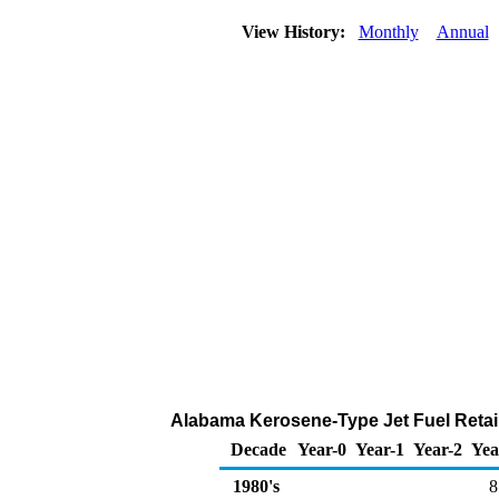
View History:
Monthly
Annual
Alabama Kerosene-Type Jet Fuel Retail
Decade
Year-0
Year-1
Year-2
Yea
1980's
8