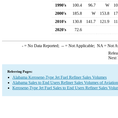
1990's
100.4
96.7
W
10
2000's
185.8
W
153.8
17
2010's
130.8
141.7
121.9
11
2020's
72.6
-
= No Data Reported;
--
= Not Applicable;
NA
= Not A
Relea
Next 
Referring Pages:
Alabama Kerosene-Type Jet Fuel Refiner Sales Volumes
Alabama Sales to End Users Refiner Sales Volumes of Aviation 
Kerosene-Type Jet Fuel Sales to End Users Refiner Sales Volu