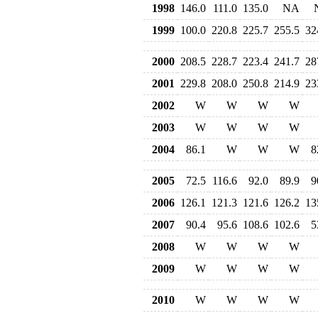
1998
146.0
111.0
135.0
NA
1999
100.0
220.8
225.7
255.5
32
2000
208.5
228.7
223.4
241.7
28
2001
229.8
208.0
250.8
214.9
23
2002
W
W
W
W
2003
W
W
W
W
2004
86.1
W
W
W
8
2005
72.5
116.6
92.0
89.9
9
2006
126.1
121.3
121.6
126.2
13
2007
90.4
95.6
108.6
102.6
5
2008
W
W
W
W
2009
W
W
W
W
2010
W
W
W
W