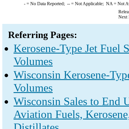
-
= No Data Reported;
--
= Not Applicable;
NA
= Not A
Relea
Next 
Referring Pages:
Kerosene-Type Jet Fuel S
Volumes
Wisconsin Kerosene-Type 
Volumes
Wisconsin Sales to End U
Aviation Fuels, Kerosene
Distillates