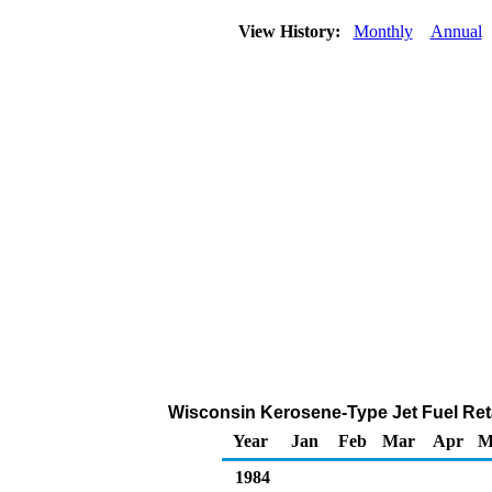
View History:
Monthly
Annual
Wisconsin Kerosene-Type Jet Fuel Reta
Year
Jan
Feb
Mar
Apr
M
1984