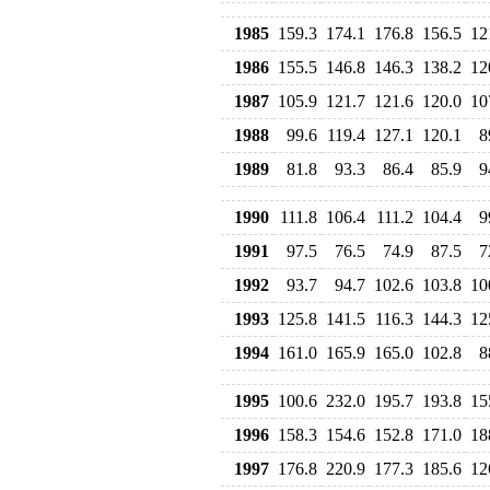
1985
159.3
174.1
176.8
156.5
12
1986
155.5
146.8
146.3
138.2
12
1987
105.9
121.7
121.6
120.0
10
1988
99.6
119.4
127.1
120.1
8
1989
81.8
93.3
86.4
85.9
9
1990
111.8
106.4
111.2
104.4
9
1991
97.5
76.5
74.9
87.5
7
1992
93.7
94.7
102.6
103.8
10
1993
125.8
141.5
116.3
144.3
12
1994
161.0
165.9
165.0
102.8
8
1995
100.6
232.0
195.7
193.8
15
1996
158.3
154.6
152.8
171.0
18
1997
176.8
220.9
177.3
185.6
12