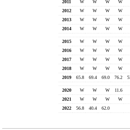
2011
W
W
W
W
2012
W
W
W
W
2013
W
W
W
W
2014
W
W
W
W
2015
W
W
W
W
2016
W
W
W
W
2017
W
W
W
W
2018
W
W
W
W
2019
65.8
69.4
69.0
76.2
5
2020
W
W
W
11.6
2021
W
W
W
W
2022
56.8
40.4
62.0