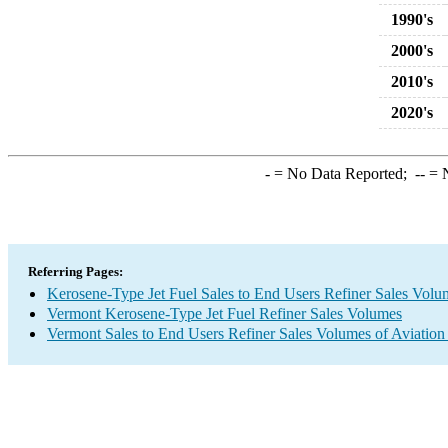
1990's
2000's
2010's
2020's
-
= No Data Reported;
--
= N
Referring Pages:
Kerosene-Type Jet Fuel Sales to End Users Refiner Sales Volu
Vermont Kerosene-Type Jet Fuel Refiner Sales Volumes
Vermont Sales to End Users Refiner Sales Volumes of Aviation 