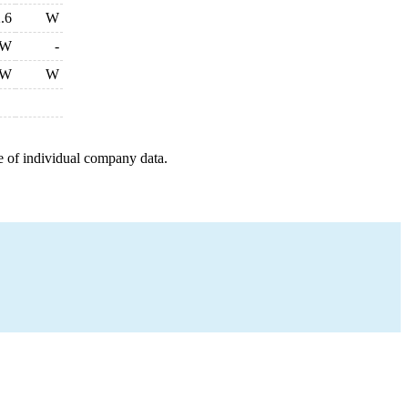
.6
W
W
-
W
W
e of individual company data.