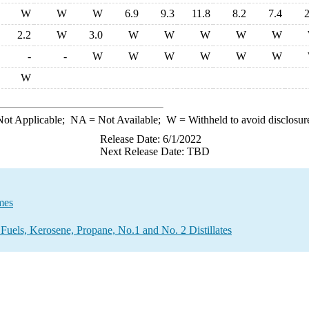
W
W
W
6.9
9.3
11.8
8.2
7.4
2
2.2
W
3.0
W
W
W
W
W
-
-
W
W
W
W
W
W
W
ot Applicable;
NA
= Not Available;
W
= Withheld to avoid disclosur
Release Date: 6/1/2022
Next Release Date: TBD
mes
Fuels, Kerosene, Propane, No.1 and No. 2 Distillates