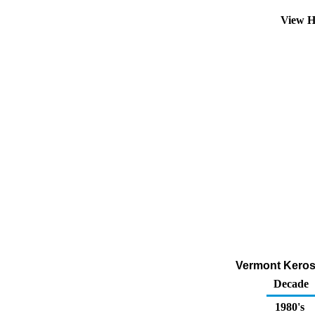
View H
Vermont Kerose
Decade
1980's