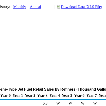
istory:
Monthly
Annual
Download Data (XLS File)
ne-Type Jet Fuel Retail Sales by Refiners (Thousand Gall
Year-0
Year-1
Year-2
Year-3
Year-4
Year-5
Year-6
Year-7
Year
5.8
W
W
W
W