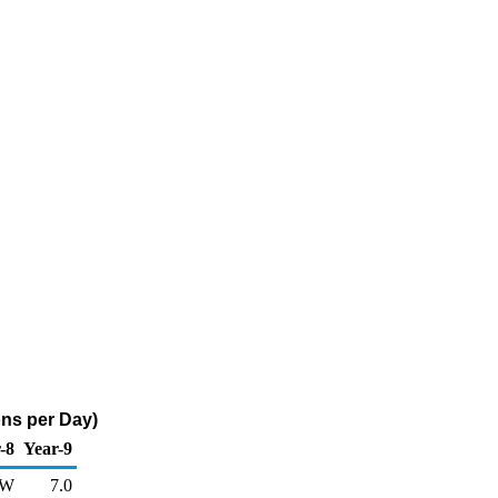
ons per Day)
-8
Year-9
W
7.0