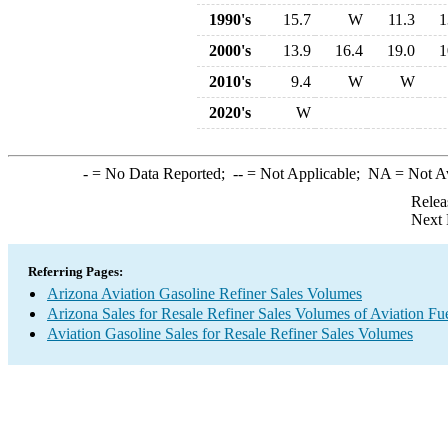
1990's
15.7
W
11.3
1
2000's
13.9
16.4
19.0
1
2010's
9.4
W
W
2020's
W
-
= No Data Reported;
--
= Not Applicable;
NA
= Not A
Relea
Next 
Referring Pages:
Arizona Aviation Gasoline Refiner Sales Volumes
Arizona Sales for Resale Refiner Sales Volumes of Aviation Fue
Aviation Gasoline Sales for Resale Refiner Sales Volumes