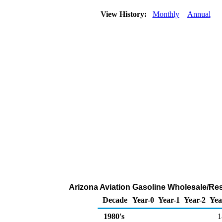
View History:
Monthly
Annual
Arizona Aviation Gasoline Wholesale/Re
Decade
Year-0
Year-1
Year-2
Yea
1980's
1