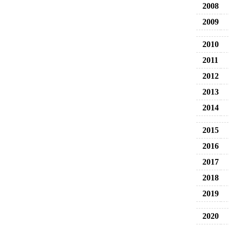
2008
2009
2010
2011
2012
2013
2014
2015
2016
2017
2018
2019
2020