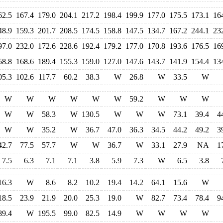
62.5
167.4
179.0
204.1
217.2
198.4
199.9
177.0
175.5
173.1
16
48.9
159.3
201.7
208.5
174.5
158.8
147.5
134.7
167.2
244.1
23
97.0
232.0
172.6
228.6
192.4
179.2
177.0
170.8
193.6
176.5
16
58.8
168.6
189.4
155.3
159.0
127.0
147.6
143.7
141.9
154.4
13
05.3
102.6
117.7
60.2
38.3
W
26.8
W
33.5
W
W
W
W
W
W
W
59.2
W
W
W
W
W
58.3
W
130.5
W
W
W
73.1
39.4
4
W
W
35.2
W
36.7
47.0
36.3
34.5
44.2
49.2
3
42.7
77.5
57.7
W
W
36.7
W
33.1
27.9
NA
1
7.5
6.3
7.1
7.1
3.8
5.9
7.3
W
6.5
3.8
16.3
W
8.6
8.2
10.2
19.4
14.2
64.1
15.6
W
18.5
23.9
21.9
20.0
25.3
19.0
W
82.7
73.4
78.4
9
89.4
W
195.5
99.0
82.5
14.9
W
W
W
W