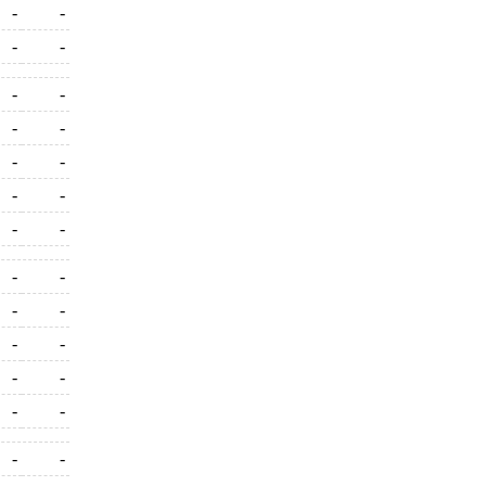
-
-
-
-
-
-
-
-
-
-
-
-
-
-
-
-
-
-
-
-
-
-
-
-
-
-