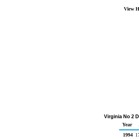
View H
Virginia No 2 
Year
1994
1