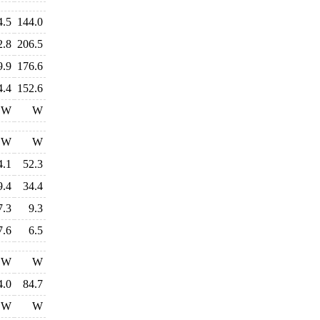
4.5
144.0
2.8
206.5
9.9
176.6
4.4
152.6
W
W
W
W
4.1
52.3
9.4
34.4
7.3
9.3
7.6
6.5
W
W
4.0
84.7
W
W