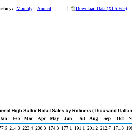
istory:
Monthly
Annual
Download Data (XLS File)
Diesel High Sulfur Retail Sales by Refiners (Thousand Gallo
Jan
Feb
Mar
Apr
May
Jun
Jul
Aug
Sep
Oct
N
77.6
214.3
223.4
238.3
174.3
177.1
191.1
201.2
212.7
171.8
19