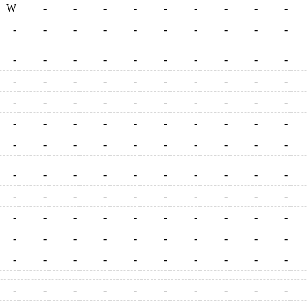
W
-
-
-
-
-
-
-
-
-
-
-
-
-
-
-
-
-
-
-
-
-
-
-
-
-
-
-
-
-
-
-
-
-
-
-
-
-
-
-
-
-
-
-
-
-
-
-
-
-
-
-
-
-
-
-
-
-
-
-
-
-
-
-
-
-
-
-
-
-
-
-
-
-
-
-
-
-
-
-
-
-
-
-
-
-
-
-
-
-
-
-
-
-
-
-
-
-
-
-
-
-
-
-
-
-
-
-
-
-
-
-
-
-
-
-
-
-
-
-
-
-
-
-
-
-
-
-
-
-