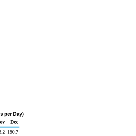
ns per Day)
ov
Dec
8.2
180.7