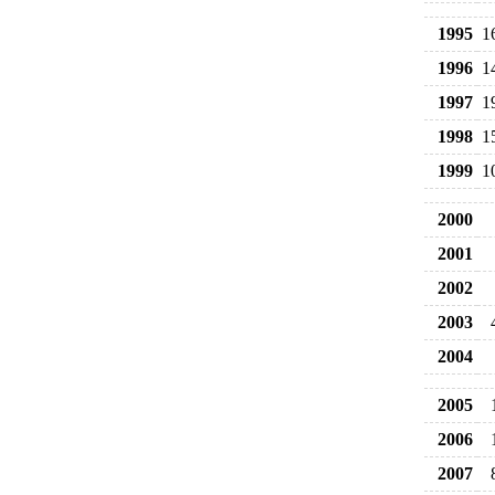
1995
1
1996
1
1997
1
1998
1
1999
1
2000
2001
2002
2003
2004
2005
2006
2007