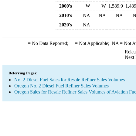
2000's
W
W
1,589.9
1,489
2010's
NA
NA
NA
2020's
NA
-
= No Data Reported;
--
= Not Applicable;
NA
= Not A
Relea
Next 
Referring Pages:
No. 2 Diesel Fuel Sales for Resale Refiner Sales Volumes
Oregon No. 2 Diesel Fuel Refiner Sales Volumes
Oregon Sales for Resale Refiner Sales Volumes of Aviation Fue