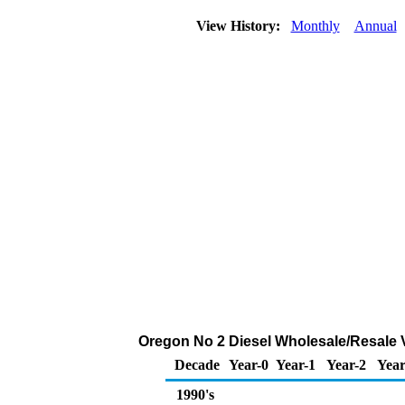
View History:
Monthly
Annual
Oregon No 2 Diesel Wholesale/Resale 
Decade
Year-0
Year-1
Year-2
Year
1990's