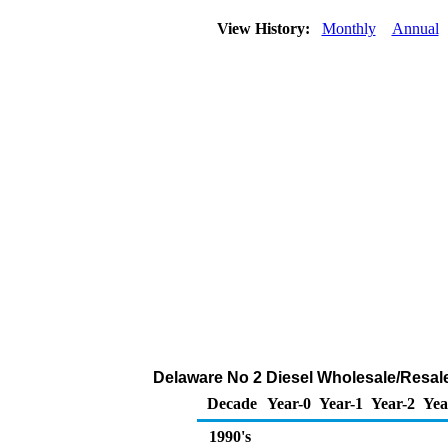
View History:
Monthly
Annual
Delaware No 2 Diesel Wholesale/Resal
Decade
Year-0
Year-1
Year-2
Yea
1990's