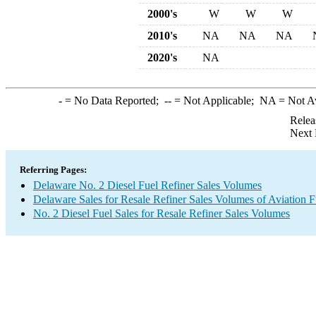
2000's
W
W
W
2010's
NA
NA
NA
2020's
NA
-
= No Data Reported;
--
= Not Applicable;
NA
= Not A
Relea
Next 
Referring Pages:
Delaware No. 2 Diesel Fuel Refiner Sales Volumes
Delaware Sales for Resale Refiner Sales Volumes of Aviation F
No. 2 Diesel Fuel Sales for Resale Refiner Sales Volumes