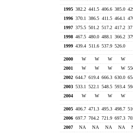
1995
382.2
441.5
406.6
385.0
42
1996
370.1
386.5
411.5
464.1
47
1997
375.5
501.2
517.2
417.2
37
1998
467.5
480.0
488.1
366.2
37
1999
439.4
511.6
537.9
526.0
2000
W
W
W
W
2001
W
W
W
W
55
2002
644.7
619.4
666.3
630.0
65
2003
533.1
522.1
548.5
593.4
59
2004
W
W
W
W
2005
406.7
471.3
495.3
498.7
51
2006
697.7
704.2
721.9
697.3
70
2007
NA
NA
NA
NA