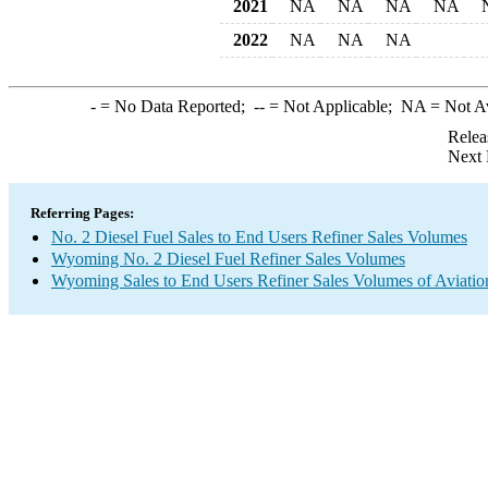
2021
NA
NA
NA
NA
2022
NA
NA
NA
-
= No Data Reported;
--
= Not Applicable;
NA
= Not A
Relea
Next 
Referring Pages:
No. 2 Diesel Fuel Sales to End Users Refiner Sales Volumes
Wyoming No. 2 Diesel Fuel Refiner Sales Volumes
Wyoming Sales to End Users Refiner Sales Volumes of Aviation