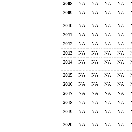
2008
NA
NA
NA
NA
2009
NA
NA
NA
NA
2010
NA
NA
NA
NA
2011
NA
NA
NA
NA
2012
NA
NA
NA
NA
2013
NA
NA
NA
NA
2014
NA
NA
NA
NA
2015
NA
NA
NA
NA
2016
NA
NA
NA
NA
2017
NA
NA
NA
NA
2018
NA
NA
NA
NA
2019
NA
NA
NA
NA
2020
NA
NA
NA
NA