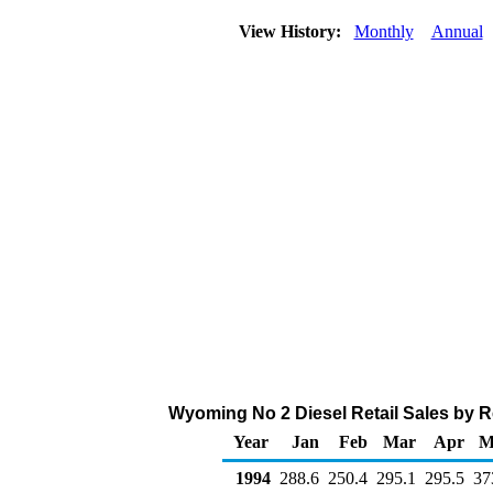
View History:
Monthly
Annual
Wyoming No 2 Diesel Retail Sales by R
Year
Jan
Feb
Mar
Apr
M
1994
288.6
250.4
295.1
295.5
37