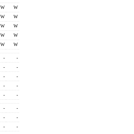
W
W
W
W
W
W
W
W
W
W
-
-
-
-
-
-
-
-
-
-
-
-
-
-
-
-