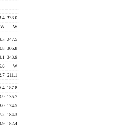
3.4
333.0
W
W
8.3
247.5
0.8
306.8
8.1
343.9
5.8
W
2.7
211.1
6.4
187.8
0.9
135.7
8.0
174.5
7.2
184.3
3.9
182.4