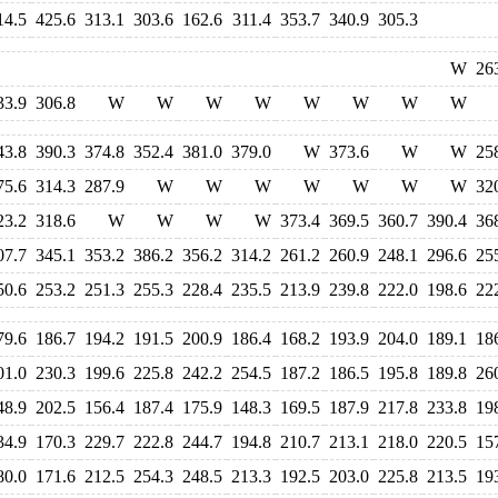
14.5
425.6
313.1
303.6
162.6
311.4
353.7
340.9
305.3
W
26
33.9
306.8
W
W
W
W
W
W
W
W
43.8
390.3
374.8
352.4
381.0
379.0
W
373.6
W
W
25
75.6
314.3
287.9
W
W
W
W
W
W
W
32
23.2
318.6
W
W
W
W
373.4
369.5
360.7
390.4
36
07.7
345.1
353.2
386.2
356.2
314.2
261.2
260.9
248.1
296.6
25
50.6
253.2
251.3
255.3
228.4
235.5
213.9
239.8
222.0
198.6
22
79.6
186.7
194.2
191.5
200.9
186.4
168.2
193.9
204.0
189.1
18
01.0
230.3
199.6
225.8
242.2
254.5
187.2
186.5
195.8
189.8
26
48.9
202.5
156.4
187.4
175.9
148.3
169.5
187.9
217.8
233.8
19
34.9
170.3
229.7
222.8
244.7
194.8
210.7
213.1
218.0
220.5
15
80.0
171.6
212.5
254.3
248.5
213.3
192.5
203.0
225.8
213.5
19