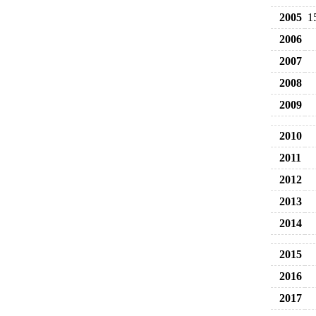
2005
1
2006
2007
2008
2009
2010
2011
2012
2013
2014
2015
2016
2017