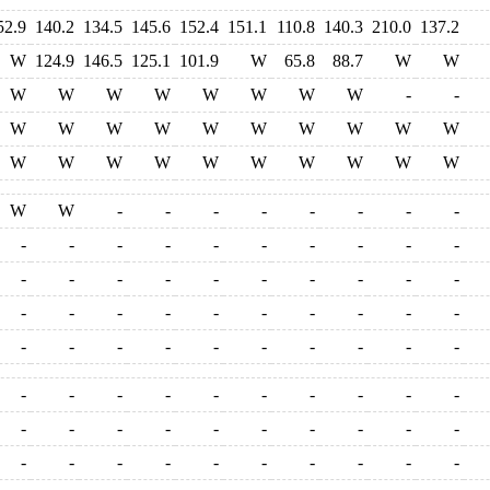
52.9
140.2
134.5
145.6
152.4
151.1
110.8
140.3
210.0
137.2
W
124.9
146.5
125.1
101.9
W
65.8
88.7
W
W
W
W
W
W
W
W
W
W
-
-
W
W
W
W
W
W
W
W
W
W
W
W
W
W
W
W
W
W
W
W
W
W
-
-
-
-
-
-
-
-
-
-
-
-
-
-
-
-
-
-
-
-
-
-
-
-
-
-
-
-
-
-
-
-
-
-
-
-
-
-
-
-
-
-
-
-
-
-
-
-
-
-
-
-
-
-
-
-
-
-
-
-
-
-
-
-
-
-
-
-
-
-
-
-
-
-
-
-
-
-