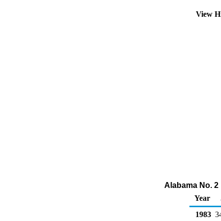
View H
Alabama No. 2 
Year
1983
3