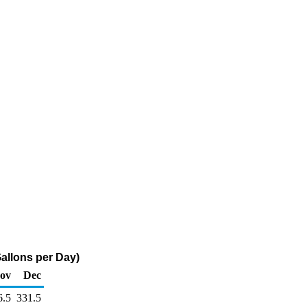
allons per Day)
ov
Dec
6.5
331.5