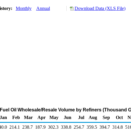
istory:
Monthly
Annual
Download Data (XLS File)
Fuel Oil Wholesale/Resale Volume by Refiners (Thousand G
Jan
Feb
Mar
Apr
May
Jun
Jul
Aug
Sep
Oct
N
40.0
214.1
238.7
187.9
302.3
338.8
254.7
359.5
394.7
314.8
51