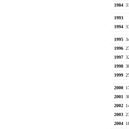
1984
3
1993
1994
3
1995
3
1996
2
1997
3
1998
3
1999
2
2000
1
2001
3
2002
1
2003
2
2004
1