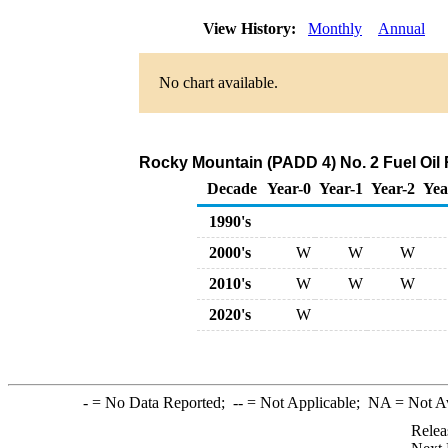
View History:
Monthly
Annual
No chart available.
Rocky Mountain (PADD 4) No. 2 Fuel Oil 
Decade
Year-0
Year-1
Year-2
Yea
1990's
2000's
W
W
W
2010's
W
W
W
2020's
W
-
= No Data Reported;
--
= Not Applicable;
NA
= Not A
Relea