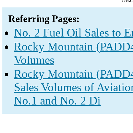
Next 
Referring Pages:
No. 2 Fuel Oil Sales to 
Rocky Mountain (PADD4) 
Volumes
Rocky Mountain (PADD4)
Sales Volumes of Aviatio
No.1 and No. 2 Di