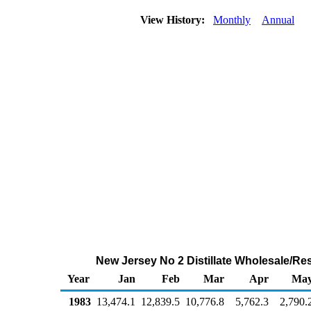
View History:
Monthly
Annual
New Jersey No 2 Distillate Wholesale/Re
Year
Jan
Feb
Mar
Apr
Ma
1983
13,474.1
12,839.5
10,776.8
5,762.3
2,790.