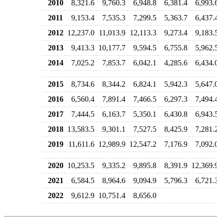
2010
8,321.6
9,760.3
6,948.8
6,381.4
6,993.
2011
9,153.4
7,535.3
7,299.5
5,363.7
6,437.
2012
12,237.0
11,013.9
12,113.3
9,273.4
9,183.
2013
9,413.3
10,177.7
9,594.5
6,755.8
5,962.
2014
7,025.2
7,853.7
6,042.1
4,285.6
6,434.
2015
8,734.6
8,344.2
6,824.1
5,942.3
5,647.
2016
6,560.4
7,891.4
7,466.5
6,297.3
7,494.
2017
7,444.5
6,163.7
5,350.1
6,430.8
6,943.
2018
13,583.5
9,301.1
7,527.5
8,425.9
7,281.
2019
11,611.6
12,989.9
12,547.2
7,176.9
7,092.
2020
10,253.5
9,335.2
9,895.8
8,391.9
12,369.
2021
6,584.5
8,964.6
9,094.9
5,796.3
6,721.
2022
9,612.9
10,751.4
8,656.0