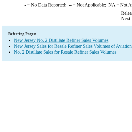
-
= No Data Reported;
--
= Not Applicable;
NA
= Not A
Relea
Next 
Referring Pages:
New Jersey No. 2 Distillate Refiner Sales Volumes
New Jersey Sales for Resale Refiner Sales Volumes of Aviation
No. 2 Distillate Sales for Resale Refiner Sales Volumes