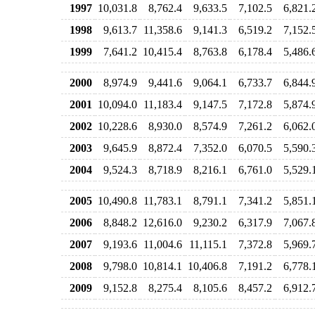
1997
10,031.8
8,762.4
9,633.5
7,102.5
6,821.
1998
9,613.7
11,358.6
9,141.3
6,519.2
7,152.
1999
7,641.2
10,415.4
8,763.8
6,178.4
5,486.
2000
8,974.9
9,441.6
9,064.1
6,733.7
6,844.
2001
10,094.0
11,183.4
9,147.5
7,172.8
5,874.
2002
10,228.6
8,930.0
8,574.9
7,261.2
6,062.
2003
9,645.9
8,872.4
7,352.0
6,070.5
5,590.
2004
9,524.3
8,718.9
8,216.1
6,761.0
5,529.
2005
10,490.8
11,783.1
8,791.1
7,341.2
5,851.
2006
8,848.2
12,616.0
9,230.2
6,317.9
7,067.
2007
9,193.6
11,004.6
11,115.1
7,372.8
5,969.
2008
9,798.0
10,814.1
10,406.8
7,191.2
6,778.
2009
9,152.8
8,275.4
8,105.6
8,457.2
6,912.