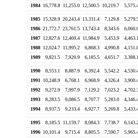
1984
16,778.8
11,255.0
12,500.5
10,219.7
5,575.
1985
15,328.9
20,243.4
13,331.4
7,129.8
5,279.
1986
21,772.7
23,761.5
13,743.4
8,343.6
6,060.
1987
12,827.6
12,469.4
11,984.9
5,453.9
4,463.
1988
12,024.7
11,995.2
6,868.3
4,990.8
4,151.
1989
9,821.5
7,920.9
6,185.5
4,651.7
3,388.
1990
8,553.1
8,887.9
6,392.4
5,542.2
4,530.
1991
10,248.9
6,768.1
6,968.9
4,326.4
3,900.
1992
9,272.9
7,997.9
7,129.2
7,023.2
4,702.
1993
8,283.5
9,086.5
8,707.7
5,283.0
4,346.
1994
8,937.5
9,233.4
6,927.7
5,269.8
5,433.
1995
8,185.5
11,159.7
8,084.3
7,738.7
6,143.
1996
10,101.4
9,715.4
8,805.5
7,590.7
5,965.