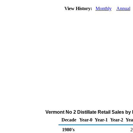
View History:
Monthly
Annual
Vermont No 2 Distillate Retail Sales b
Decade
Year-0
Year-1
Year-2
Yea
1980's
2