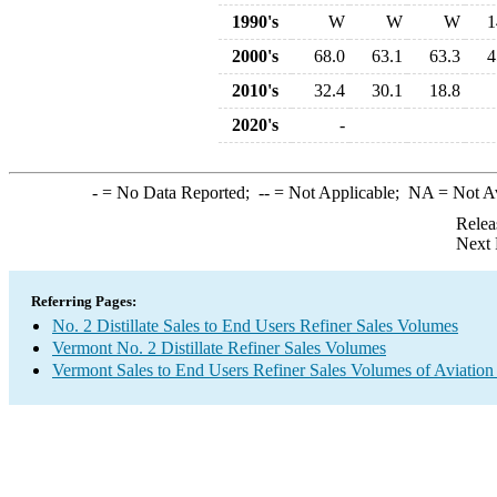
1990's
W
W
W
1
2000's
68.0
63.1
63.3
4
2010's
32.4
30.1
18.8
2020's
-
-
= No Data Reported;
--
= Not Applicable;
NA
= Not A
Relea
Next 
Referring Pages:
No. 2 Distillate Sales to End Users Refiner Sales Volumes
Vermont No. 2 Distillate Refiner Sales Volumes
Vermont Sales to End Users Refiner Sales Volumes of Aviation 