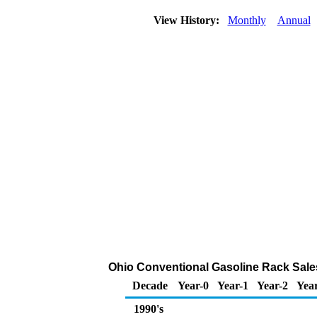
View History:
Monthly
Annual
Ohio Conventional Gasoline Rack Sale
Decade
Year-0
Year-1
Year-2
Yea
1990's