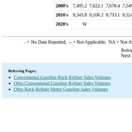
2000's
7,495.2
7,622.1
7,678.4
7,54
2010's
9,343.8
9,106.2
9,733.1
9,52
2020's
W
-
= No Data Reported;
--
= Not Applicable;
NA
= Not A
Relea
Next 
Referring Pages:
Conventional Gasoline Rack Refiner Sales Volumes
Ohio Conventional Gasoline Refiner Sales Volumes
Ohio Rack Refiner Motor Gasoline Sales Volumes