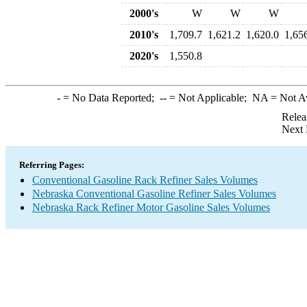
2000's
W
W
W
2010's
1,709.7
1,621.2
1,620.0
1,65
2020's
1,550.8
-
= No Data Reported;
--
= Not Applicable;
NA
= Not A
Relea
Next 
Referring Pages:
Conventional Gasoline Rack Refiner Sales Volumes
Nebraska Conventional Gasoline Refiner Sales Volumes
Nebraska Rack Refiner Motor Gasoline Sales Volumes