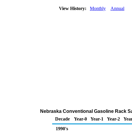
View History:
Monthly
Annual
Nebraska Conventional Gasoline Rack Sa
Decade
Year-0
Year-1
Year-2
Yea
1990's