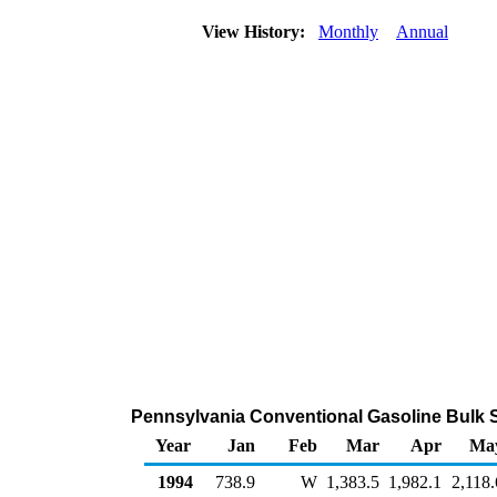
View History:
Monthly
Annual
Pennsylvania Conventional Gasoline Bulk S
Year
Jan
Feb
Mar
Apr
Ma
1994
738.9
W
1,383.5
1,982.1
2,118.