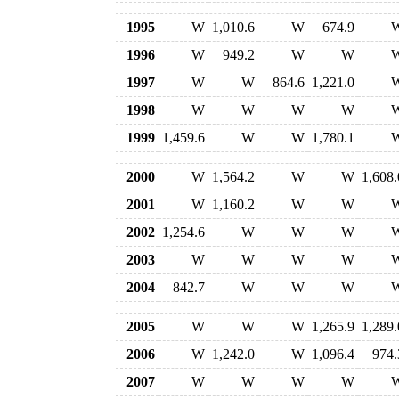
1995
W
1,010.6
W
674.9
1996
W
949.2
W
W
1997
W
W
864.6
1,221.0
1998
W
W
W
W
1999
1,459.6
W
W
1,780.1
2000
W
1,564.2
W
W
1,608.
2001
W
1,160.2
W
W
2002
1,254.6
W
W
W
2003
W
W
W
W
2004
842.7
W
W
W
2005
W
W
W
1,265.9
1,289.
2006
W
1,242.0
W
1,096.4
974.
2007
W
W
W
W