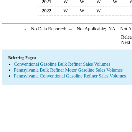
2021
W
W
W
W
2022
W
W
W
-
= No Data Reported;
--
= Not Applicable;
NA
= Not A
Relea
Next 
Referring Pages:
Conventional Gasoline Bulk Refiner Sales Volumes
Pennsylvania Bulk Refiner Motor Gasoline Sales Volumes
Pennsylvania Conventional Gasoline Refiner Sales Volumes