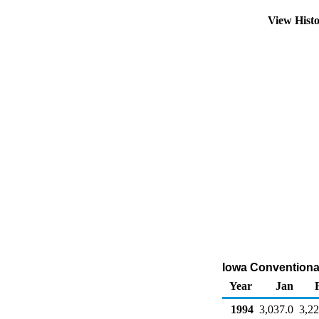
View Hist
Iowa Conventiona
Year
Jan
1994
3,037.0
3,22