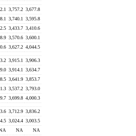
2.1
3,757.2
3,677.8
8.1
3,740.1
3,595.8
2.5
3,433.7
3,410.6
8.9
3,570.6
3,600.1
0.6
3,627.2
4,044.5
3.2
3,915.1
3,906.3
9.0
3,914.1
3,634.7
8.5
3,641.9
3,853.7
1.3
3,537.2
3,793.0
9.7
3,699.8
4,000.3
3.6
3,712.9
3,836.2
4.5
3,024.4
3,003.5
NA
NA
NA