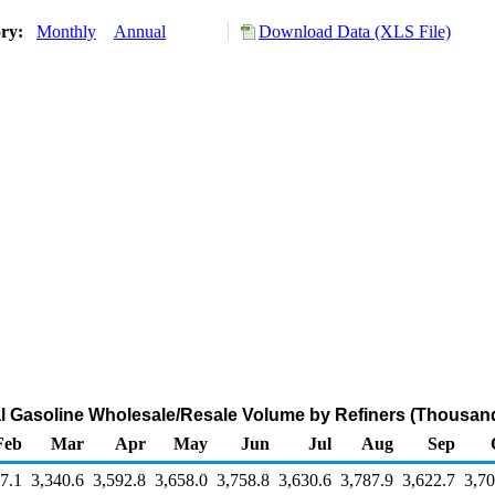
ory:
Monthly
Annual
Download Data (XLS File)
l Gasoline Wholesale/Resale Volume by Refiners (Thousand
Feb
Mar
Apr
May
Jun
Jul
Aug
Sep
7.1
3,340.6
3,592.8
3,658.0
3,758.8
3,630.6
3,787.9
3,622.7
3,70