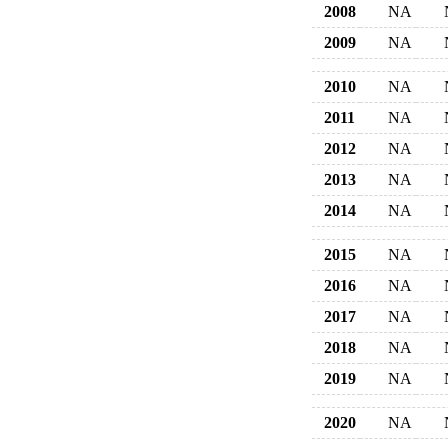
2008
NA
2009
NA
2010
NA
2011
NA
2012
NA
2013
NA
2014
NA
2015
NA
2016
NA
2017
NA
2018
NA
2019
NA
2020
NA