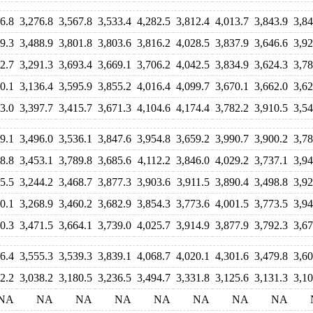
6.8
3,276.8
3,567.8
3,533.4
4,282.5
3,812.4
4,013.7
3,843.9
3,84
9.3
3,488.9
3,801.8
3,803.6
3,816.2
4,028.5
3,837.9
3,646.6
3,92
2.7
3,291.3
3,693.4
3,669.1
3,706.2
4,042.5
3,834.9
3,624.3
3,78
0.1
3,136.4
3,595.9
3,855.2
4,016.4
4,099.7
3,670.1
3,662.0
3,62
3.0
3,397.7
3,415.7
3,671.3
4,104.6
4,174.4
3,782.2
3,910.5
3,54
9.1
3,496.0
3,536.1
3,847.6
3,954.8
3,659.2
3,990.7
3,900.2
3,78
8.8
3,453.1
3,789.8
3,685.6
4,112.2
3,846.0
4,029.2
3,737.1
3,94
5.5
3,244.2
3,468.7
3,877.3
3,903.6
3,911.5
3,890.4
3,498.8
3,92
0.1
3,268.9
3,460.2
3,682.9
3,854.3
3,773.6
4,001.5
3,773.5
3,94
0.3
3,471.5
3,664.1
3,739.0
4,025.7
3,914.9
3,877.9
3,792.3
3,67
6.4
3,555.3
3,539.3
3,839.1
4,068.7
4,020.1
4,301.6
3,479.8
3,60
2.2
3,038.2
3,180.5
3,236.5
3,494.7
3,331.8
3,125.6
3,131.3
3,10
NA
NA
NA
NA
NA
NA
NA
NA