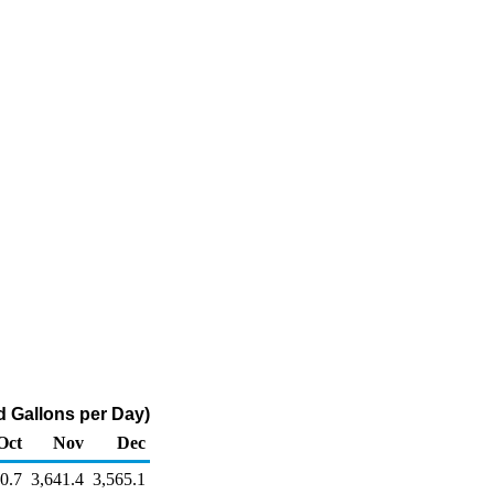
 Gallons per Day)
Oct
Nov
Dec
0.7
3,641.4
3,565.1