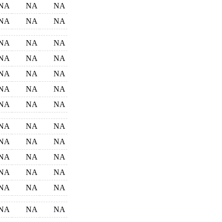
NA
NA
NA
NA
NA
NA
NA
NA
NA
NA
NA
NA
NA
NA
NA
NA
NA
NA
NA
NA
NA
NA
NA
NA
NA
NA
NA
NA
NA
NA
NA
NA
NA
NA
NA
NA
NA
NA
NA