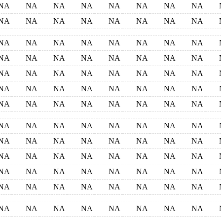
NA
NA
NA
NA
NA
NA
NA
NA
NA
NA
NA
NA
NA
NA
NA
NA
NA
NA
NA
NA
NA
NA
NA
NA
NA
NA
NA
NA
NA
NA
NA
NA
NA
NA
NA
NA
NA
NA
NA
NA
NA
NA
NA
NA
NA
NA
NA
NA
NA
NA
NA
NA
NA
NA
NA
NA
NA
NA
NA
NA
NA
NA
NA
NA
NA
NA
NA
NA
NA
NA
NA
NA
NA
NA
NA
NA
NA
NA
NA
NA
NA
NA
NA
NA
NA
NA
NA
NA
NA
NA
NA
NA
NA
NA
NA
NA
NA
NA
NA
NA
NA
NA
NA
NA