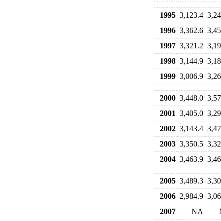
1995
3,123.4
3,24
1996
3,362.6
3,45
1997
3,321.2
3,19
1998
3,144.9
3,18
1999
3,006.9
3,26
2000
3,448.0
3,57
2001
3,405.0
3,29
2002
3,143.4
3,47
2003
3,350.5
3,32
2004
3,463.9
3,46
2005
3,489.3
3,30
2006
2,984.9
3,06
2007
NA