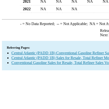
2021
NA
NA
NA
NA
NA
2022
NA
NA
NA
-
= No Data Reported;
--
= Not Applicable;
NA
= Not A
Relea
Next 
Referring Pages:
Central Atlantic (PADD 1B) Conventional Gasoline Refiner S
Central Atlantic (PADD 1B) Sales for Resale, Total Refiner M
Conventional Gasoline Sales for Resale, Total Refiner Sales V