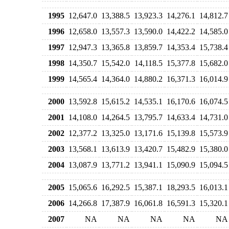
1995
12,647.0
13,388.5
13,923.3
14,276.1
14,812.7
1996
12,658.0
13,557.3
13,590.0
14,422.2
14,585.0
1997
12,947.3
13,365.8
13,859.7
14,353.4
15,738.4
1998
14,350.7
15,542.0
14,118.5
15,377.8
15,682.0
1999
14,565.4
14,364.0
14,880.2
16,371.3
16,014.9
2000
13,592.8
15,615.2
14,535.1
16,170.6
16,074.5
2001
14,108.0
14,264.5
13,795.7
14,633.4
14,731.0
2002
12,377.2
13,325.0
13,171.6
15,139.8
15,573.9
2003
13,568.1
13,613.9
13,420.7
15,482.9
15,380.0
2004
13,087.9
13,771.2
13,941.1
15,090.9
15,094.5
2005
15,065.6
16,292.5
15,387.1
18,293.5
16,013.1
2006
14,266.8
17,387.9
16,061.8
16,591.3
15,320.1
2007
NA
NA
NA
NA
NA