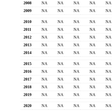
2008
NA
NA
NA
NA
NA
2009
NA
NA
NA
NA
NA
2010
NA
NA
NA
NA
NA
2011
NA
NA
NA
NA
NA
2012
NA
NA
NA
NA
NA
2013
NA
NA
NA
NA
NA
2014
NA
NA
NA
NA
NA
2015
NA
NA
NA
NA
NA
2016
NA
NA
NA
NA
NA
2017
NA
NA
NA
NA
NA
2018
NA
NA
NA
NA
NA
2019
NA
NA
NA
NA
NA
2020
NA
NA
NA
NA
NA