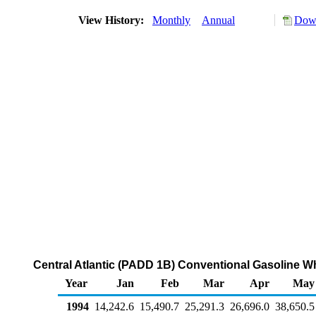
View History:
Monthly
Annual
Down
Central Atlantic (PADD 1B) Conventional Gasoline W
Year
Jan
Feb
Mar
Apr
May
1994
14,242.6
15,490.7
25,291.3
26,696.0
38,650.5