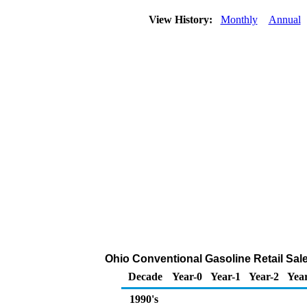
View History:
Monthly
Annual
Ohio Conventional Gasoline Retail Sal
Decade
Year-0
Year-1
Year-2
Yea
1990's