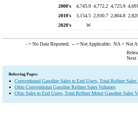
2000's
4,745.9
4,772.2
4,725.9
4,69
2010's
3,154.5
2,930.7
2,804.8
2,82
2020's
W
-
= No Data Reported;
--
= Not Applicable;
NA
= Not A
Relea
Next 
Referring Pages:
Conventional Gasoline Sales to End Users, Total Refiner Sale
Ohio Conventional Gasoline Refiner Sales Volumes
Ohio Sales to End Users, Total Refiner Motor Gasoline Sales 