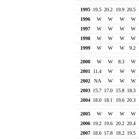
1995
19.5
20.2
19.9
20.5
1996
W
W
W
W
1997
W
W
W
W
1998
W
W
W
W
1999
W
W
W
9.2
2000
W
W
8.3
W
2001
11.4
W
W
W
2002
NA
W
W
W
2003
15.7
17.0
15.8
18.3
2004
18.0
18.1
19.6
20.3
2005
W
W
W
W
2006
19.2
19.6
20.2
20.4
2007
18.6
17.8
18.2
19.5