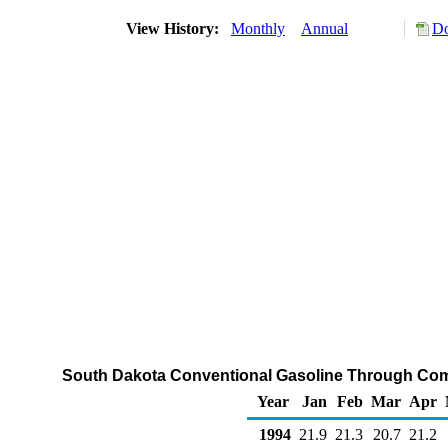
View History:
Monthly
Annual
Do
South Dakota Conventional Gasoline Through Com
Year
Jan
Feb
Mar
Apr
1994
21.9
21.3
20.7
21.2