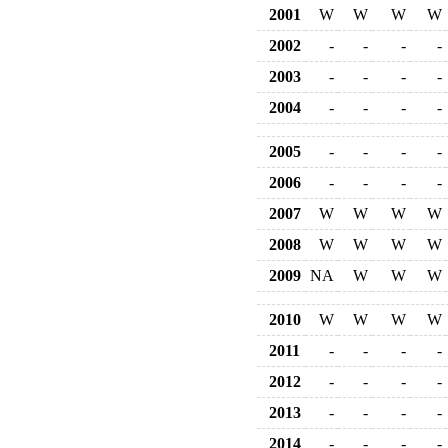
2001
W
W
W
W
2002
-
-
-
-
2003
-
-
-
-
2004
-
-
-
-
2005
-
-
-
-
2006
-
-
-
-
2007
W
W
W
W
2008
W
W
W
W
2009
NA
W
W
W
2010
W
W
W
W
2011
-
-
-
-
2012
-
-
-
-
2013
-
-
-
-
2014
-
-
-
-