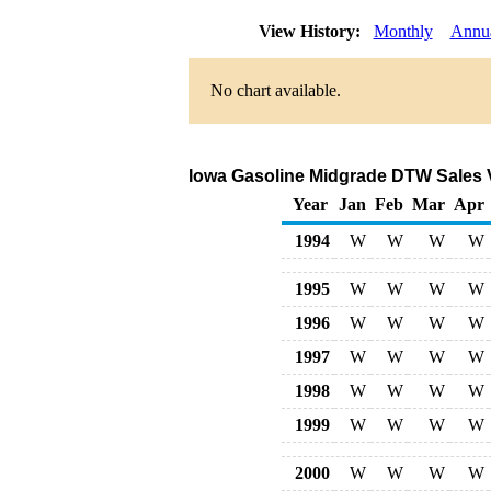
View History:
Monthly
Annu
No chart available.
Iowa Gasoline Midgrade DTW Sales 
Year
Jan
Feb
Mar
Apr
1994
W
W
W
W
1995
W
W
W
W
1996
W
W
W
W
1997
W
W
W
W
1998
W
W
W
W
1999
W
W
W
W
2000
W
W
W
W