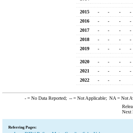
2015
-
-
-
-
2016
-
-
-
-
2017
-
-
-
-
2018
-
-
-
-
2019
-
-
-
-
2020
-
-
-
-
2021
-
-
-
-
2022
-
-
-
-
= No Data Reported;
--
= Not Applicable;
NA
= Not A
Relea
Next 
Referring Pages: