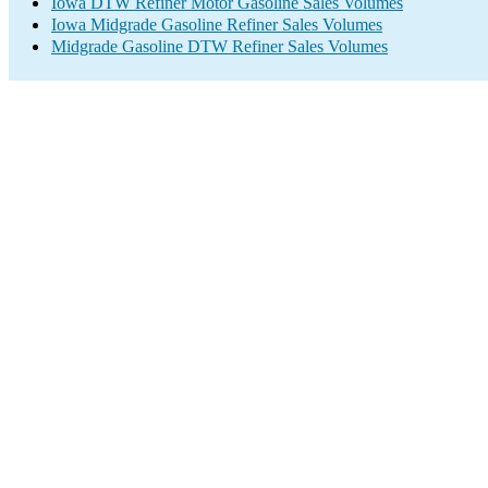
Iowa DTW Refiner Motor Gasoline Sales Volumes
Iowa Midgrade Gasoline Refiner Sales Volumes
Midgrade Gasoline DTW Refiner Sales Volumes