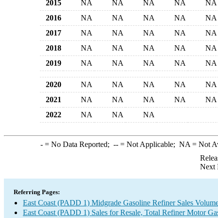
2015
NA
NA
NA
NA
NA
2016
NA
NA
NA
NA
NA
2017
NA
NA
NA
NA
NA
2018
NA
NA
NA
NA
NA
2019
NA
NA
NA
NA
NA
2020
NA
NA
NA
NA
NA
2021
NA
NA
NA
NA
NA
2022
NA
NA
NA
-
= No Data Reported;
--
= Not Applicable;
NA
= Not A
Relea
Next 
Referring Pages:
East Coast (PADD 1) Midgrade Gasoline Refiner Sales Volum
East Coast (PADD 1) Sales for Resale, Total Refiner Motor Ga