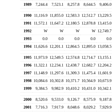
1989
7,244.4
7,523.1
8,257.8
8,644.5
9,406.0
1990
11,116.9
11,855.0
12,583.3
12,512.7
13,229.5
1991
11,572.1
11,647.2
12,180.5
12,878.8
13,415.0
1992
W
W
W
W
12,749.7
1993
0.0
0.0
0.0
0.0
0.0
1994
11,626.6
12,201.1
12,864.5
12,895.0
13,058.5
1995
11,973.9
12,549.5
12,574.8
12,714.7
13,155.1
1996
11,322.1
12,234.1
12,438.7
12,682.7
12,204.2
1997
11,148.9
11,297.6
11,309.3
11,475.4
11,601.9
1998
10,084.6
10,302.8
10,371.7
10,564.9
10,673.9
1999
9,384.5
9,982.9
10,410.2
10,431.0
10,342.1
2000
8,520.6
9,533.0
9,126.7
8,575.9
9,187.8
2001
7,716.3
7,917.9
8,048.6
8,029.2
7,929.9