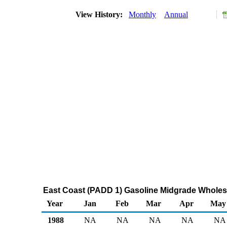
View History:
Monthly
Annual
East Coast (PADD 1) Gasoline Midgrade Wholes
Year
Jan
Feb
Mar
Apr
May
1988
NA
NA
NA
NA
NA