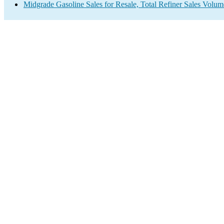
Midgrade Gasoline Sales for Resale, Total Refiner Sales Volum