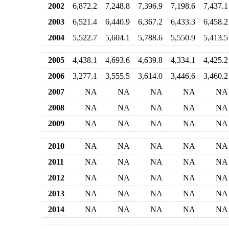
2002
6,872.2
7,248.8
7,396.9
7,198.6
7,437.1
2003
6,521.4
6,440.9
6,367.2
6,433.3
6,458.2
2004
5,522.7
5,604.1
5,788.6
5,550.9
5,413.5
2005
4,438.1
4,693.6
4,639.8
4,334.1
4,425.2
2006
3,277.1
3,555.5
3,614.0
3,446.6
3,460.2
2007
NA
NA
NA
NA
NA
2008
NA
NA
NA
NA
NA
2009
NA
NA
NA
NA
NA
2010
NA
NA
NA
NA
NA
2011
NA
NA
NA
NA
NA
2012
NA
NA
NA
NA
NA
2013
NA
NA
NA
NA
NA
2014
NA
NA
NA
NA
NA