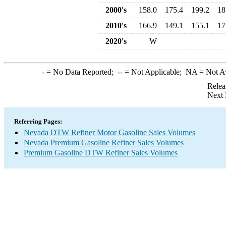
2000's
158.0
175.4
199.2
18
2010's
166.9
149.1
155.1
17
2020's
W
-
= No Data Reported;
--
= Not Applicable;
NA
= Not A
Relea
Next 
Referring Pages:
Nevada DTW Refiner Motor Gasoline Sales Volumes
Nevada Premium Gasoline Refiner Sales Volumes
Premium Gasoline DTW Refiner Sales Volumes