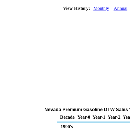
View History:
Monthly
Annual
Nevada Premium Gasoline DTW Sales V
Decade
Year-0
Year-1
Year-2
Yea
1990's