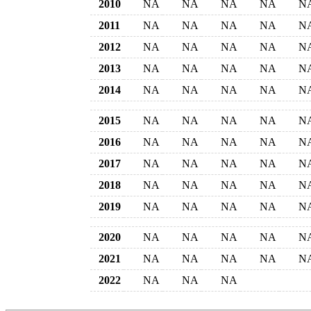
2010
NA
NA
NA
NA
N
2011
NA
NA
NA
NA
N
2012
NA
NA
NA
NA
N
2013
NA
NA
NA
NA
N
2014
NA
NA
NA
NA
N
2015
NA
NA
NA
NA
N
2016
NA
NA
NA
NA
N
2017
NA
NA
NA
NA
N
2018
NA
NA
NA
NA
N
2019
NA
NA
NA
NA
N
2020
NA
NA
NA
NA
N
2021
NA
NA
NA
NA
N
2022
NA
NA
NA