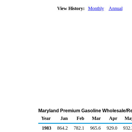
View History:
Monthly
Annual
Maryland Premium Gasoline Wholesale/Re
Year
Jan
Feb
Mar
Apr
Ma
1983
864.2
782.1
965.6
929.0
932.