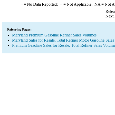
-
= No Data Reported;
--
= Not Applicable;
NA
= Not A
Relea
Next 
Referring Pages:
Maryland Premium Gasoline Refiner Sales Volumes
Maryland Sales for Resale, Total Refiner Motor Gasoline Sale
Premium Gasoline Sales for Resale, Total Refiner Sales Volum