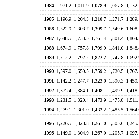
1984
971.2
1,011.9
1,078.9
1,067.8
1,132.
1985
1,196.9
1,204.3
1,218.7
1,271.7
1,289.
1986
1,322.9
1,308.7
1,399.7
1,549.6
1,608.
1987
1,648.5
1,733.5
1,761.4
1,801.4
1,864.
1988
1,674.9
1,757.8
1,799.9
1,841.0
1,848.
1989
1,712.2
1,792.2
1,822.2
1,747.8
1,692.
1990
1,597.0
1,650.5
1,759.2
1,720.5
1,767.
1991
1,142.2
1,247.7
1,323.0
1,390.3
1,459.
1992
1,375.4
1,384.1
1,408.1
1,499.9
1,418.
1993
1,231.5
1,320.4
1,473.9
1,475.8
1,511.
1994
1,279.1
1,301.0
1,432.2
1,485.5
1,564.
1995
1,226.5
1,328.8
1,261.0
1,305.6
1,245.
1996
1,149.0
1,304.9
1,267.0
1,205.7
1,097.