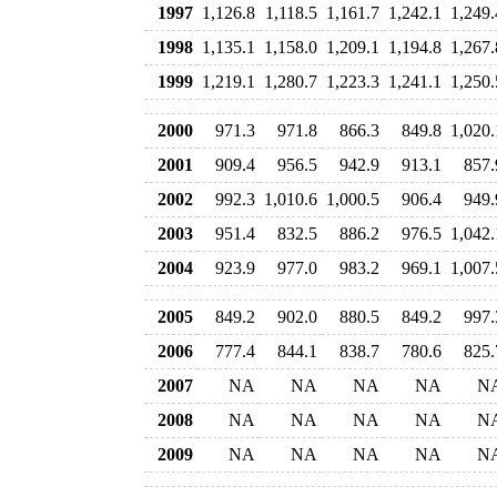
1997
1,126.8
1,118.5
1,161.7
1,242.1
1,249.
1998
1,135.1
1,158.0
1,209.1
1,194.8
1,267.
1999
1,219.1
1,280.7
1,223.3
1,241.1
1,250.
2000
971.3
971.8
866.3
849.8
1,020.
2001
909.4
956.5
942.9
913.1
857.
2002
992.3
1,010.6
1,000.5
906.4
949.
2003
951.4
832.5
886.2
976.5
1,042.
2004
923.9
977.0
983.2
969.1
1,007.
2005
849.2
902.0
880.5
849.2
997.
2006
777.4
844.1
838.7
780.6
825.
2007
NA
NA
NA
NA
N
2008
NA
NA
NA
NA
N
2009
NA
NA
NA
NA
N