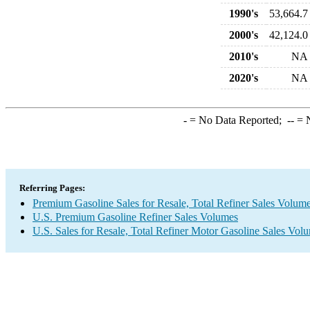
1990's
53,664.7
2000's
42,124.0
2010's
NA
2020's
NA
-
= No Data Reported;
--
= N
Referring Pages:
Premium Gasoline Sales for Resale, Total Refiner Sales Volum
U.S. Premium Gasoline Refiner Sales Volumes
U.S. Sales for Resale, Total Refiner Motor Gasoline Sales Vol