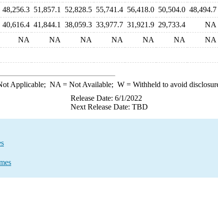
48,256.3
51,857.1
52,828.5
55,741.4
56,418.0
50,504.0
48,494.7
40,616.4
41,844.1
38,059.3
33,977.7
31,921.9
29,733.4
NA
NA
NA
NA
NA
NA
NA
NA
ot Applicable;
NA
= Not Available;
W
= Withheld to avoid disclosur
Release Date: 6/1/2022
Next Release Date: TBD
es
umes