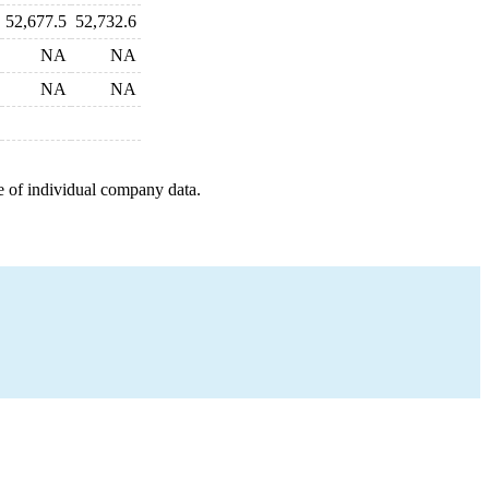
52,677.5
52,732.6
NA
NA
NA
NA
e of individual company data.