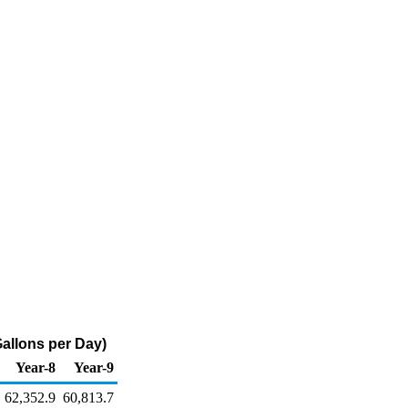
allons per Day)
Year-8
Year-9
62,352.9
60,813.7