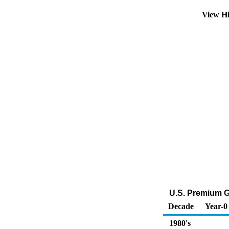
View Hi
U.S. Premium G
Decade
Year-0
1980's