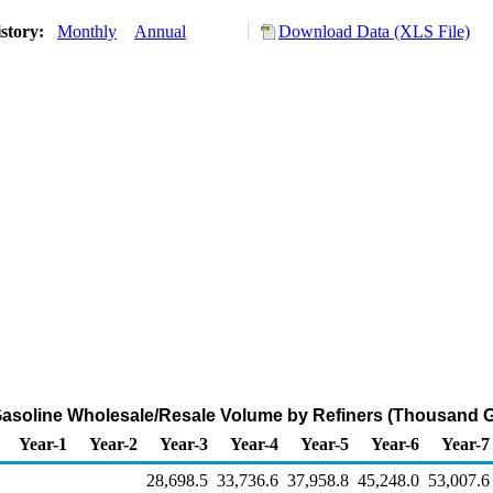
story:
Monthly
Annual
Download Data (XLS File)
asoline Wholesale/Resale Volume by Refiners (Thousand G
Year-1
Year-2
Year-3
Year-4
Year-5
Year-6
Year-7
28,698.5
33,736.6
37,958.8
45,248.0
53,007.6