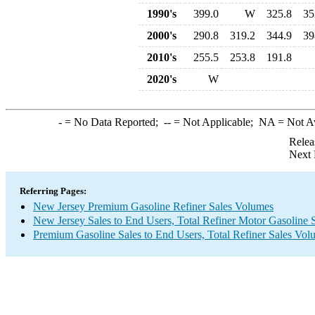
1990's
399.0
W
325.8
35
2000's
290.8
319.2
344.9
39
2010's
255.5
253.8
191.8
2020's
W
-
= No Data Reported;
--
= Not Applicable;
NA
= Not A
Relea
Next 
Referring Pages:
New Jersey Premium Gasoline Refiner Sales Volumes
New Jersey Sales to End Users, Total Refiner Motor Gasoline 
Premium Gasoline Sales to End Users, Total Refiner Sales Vol