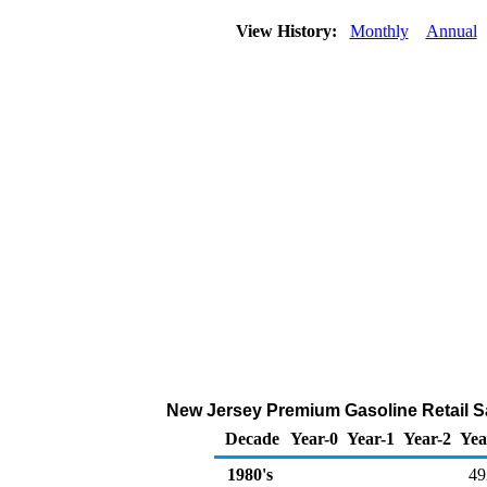
View History:
Monthly
Annual
New Jersey Premium Gasoline Retail S
Decade
Year-0
Year-1
Year-2
Yea
1980's
49