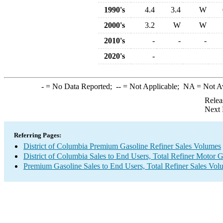
1990's
4.4
3.4
W
2000's
3.2
W
W
2010's
-
-
-
2020's
-
-
= No Data Reported;
--
= Not Applicable;
NA
= Not A
Relea
Next 
Referring Pages:
District of Columbia Premium Gasoline Refiner Sales Volumes
District of Columbia Sales to End Users, Total Refiner Motor 
Premium Gasoline Sales to End Users, Total Refiner Sales Vol