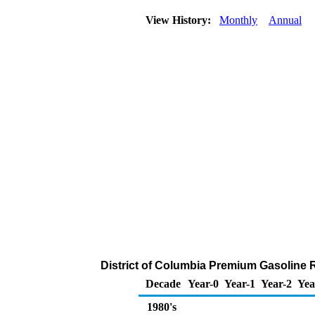
View History:
Monthly
Annual
District of Columbia Premium Gasoline R
Decade
Year-0
Year-1
Year-2
Yea
1980's