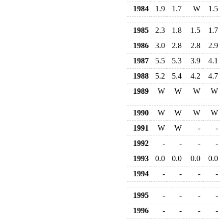
1984
1.9
1.7
W
1.5
1985
2.3
1.8
1.5
1.7
1986
3.0
2.8
2.8
2.9
1987
5.5
5.3
3.9
4.1
1988
5.2
5.4
4.2
4.7
1989
W
W
W
W
1990
W
W
W
W
1991
W
W
-
-
1992
-
-
-
-
1993
0.0
0.0
0.0
0.0
1994
-
-
-
-
1995
-
-
-
-
1996
-
-
-
-