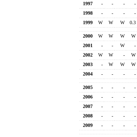
1997
-
-
-
-
1998
-
-
-
-
1999
W
W
W
0.3
2000
W
W
W
W
2001
-
-
W
-
2002
W
W
-
W
2003
-
W
W
W
2004
-
-
-
-
2005
-
-
-
-
2006
-
-
-
-
2007
-
-
-
-
2008
-
-
-
-
2009
-
-
-
-