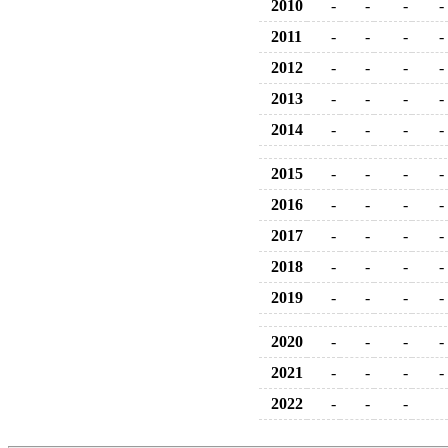
2010
-
-
-
-
2011
-
-
-
-
2012
-
-
-
-
2013
-
-
-
-
2014
-
-
-
-
2015
-
-
-
-
2016
-
-
-
-
2017
-
-
-
-
2018
-
-
-
-
2019
-
-
-
-
2020
-
-
-
-
2021
-
-
-
-
2022
-
-
-