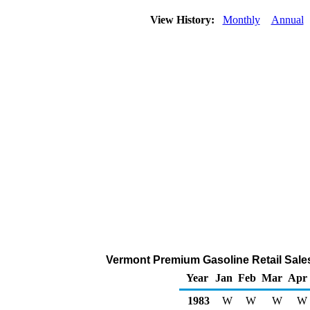
View History:
Monthly
Annual
Vermont Premium Gasoline Retail Sale
Year
Jan
Feb
Mar
Apr
1983
W
W
W
W