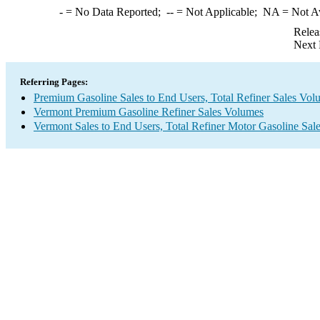
-
= No Data Reported;
--
= Not Applicable;
NA
= Not A
Relea
Next 
Referring Pages:
Premium Gasoline Sales to End Users, Total Refiner Sales Vol
Vermont Premium Gasoline Refiner Sales Volumes
Vermont Sales to End Users, Total Refiner Motor Gasoline Sal