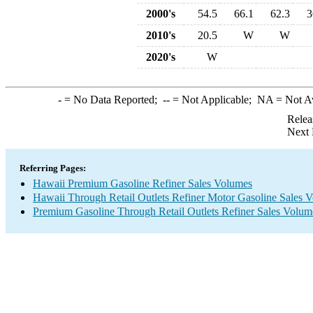
2000's
54.5
66.1
62.3
3
2010's
20.5
W
W
2020's
W
-
= No Data Reported;
--
= Not Applicable;
NA
= Not A
Relea
Next 
Referring Pages:
Hawaii Premium Gasoline Refiner Sales Volumes
Hawaii Through Retail Outlets Refiner Motor Gasoline Sales 
Premium Gasoline Through Retail Outlets Refiner Sales Volum