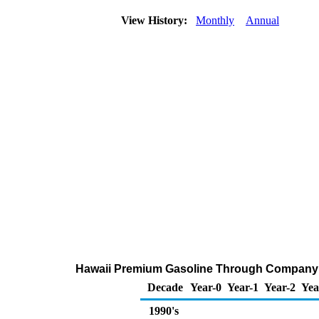
View History:
Monthly
Annual
Hawaii Premium Gasoline Through Company O
Decade
Year-0
Year-1
Year-2
Yea
1990's