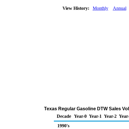
View History:
Monthly
Annual
Texas Regular Gasoline DTW Sales Vol
Decade
Year-0
Year-1
Year-2
Year
1990's