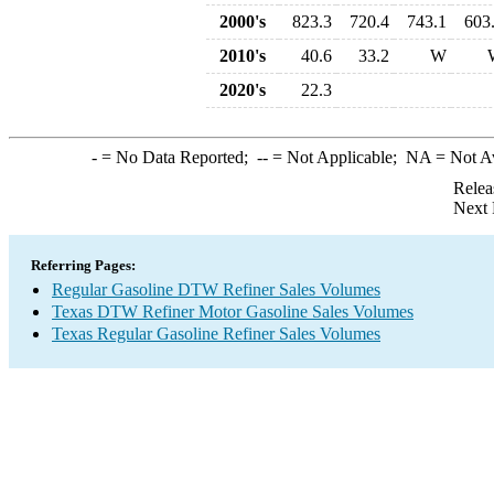
2000's
823.3
720.4
743.1
603
2010's
40.6
33.2
W
2020's
22.3
-
= No Data Reported;
--
= Not Applicable;
NA
= Not A
Relea
Next 
Referring Pages:
Regular Gasoline DTW Refiner Sales Volumes
Texas DTW Refiner Motor Gasoline Sales Volumes
Texas Regular Gasoline Refiner Sales Volumes