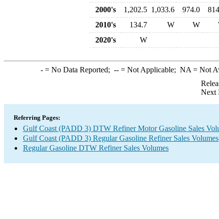
2000's
1,202.5
1,033.6
974.0
814
2010's
134.7
W
W
2020's
W
-
= No Data Reported;
--
= Not Applicable;
NA
= Not A
Relea
Next 
Referring Pages:
Gulf Coast (PADD 3) DTW Refiner Motor Gasoline Sales Vo
Gulf Coast (PADD 3) Regular Gasoline Refiner Sales Volumes
Regular Gasoline DTW Refiner Sales Volumes