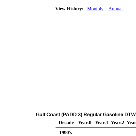
View History:
Monthly
Annual
Gulf Coast (PADD 3) Regular Gasoline DTW
Decade
Year-0
Year-1
Year-2
Year
1990's