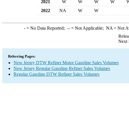
2021
W
W
W
W
2022
NA
W
W
-
= No Data Reported;
--
= Not Applicable;
NA
= Not A
Relea
Next 
Referring Pages:
New Jersey DTW Refiner Motor Gasoline Sales Volumes
New Jersey Regular Gasoline Refiner Sales Volumes
Regular Gasoline DTW Refiner Sales Volumes