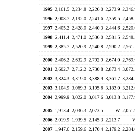
1995
2,161.5
2,234.8
2,226.0
2,273.9
2,346.
1996
2,008.7
2,192.0
2,241.6
2,359.5
2,458.
1997
2,405.2
2,428.0
2,440.3
2,444.6
2,520.
1998
2,411.4
2,471.0
2,536.0
2,581.5
2,548.
1999
2,385.7
2,520.9
2,540.8
2,590.2
2,561.
2000
2,406.2
2,632.9
2,792.9
2,674.0
2,769.
2001
2,602.7
2,712.2
2,730.8
2,873.4
3,072.
2002
3,324.3
3,319.0
3,388.9
3,361.7
3,284.
2003
3,104.9
3,069.3
3,195.6
3,183.0
3,212.
2004
2,999.9
3,022.0
3,017.6
3,013.8
3,177.
2005
1,913.4
2,036.3
2,073.5
W
2,051.
2006
2,019.9
1,939.5
2,145.3
2,213.7
2007
1,947.6
2,159.6
2,170.4
2,179.2
2,284.