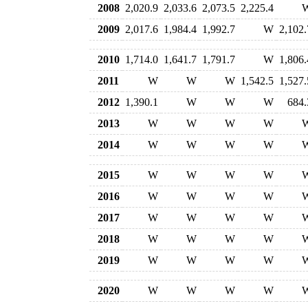
2008
2,020.9
2,033.6
2,073.5
2,225.4
2009
2,017.6
1,984.4
1,992.7
W
2,102.
2010
1,714.0
1,641.7
1,791.7
W
1,806.
2011
W
W
W
1,542.5
1,527.
2012
1,390.1
W
W
W
684.
2013
W
W
W
W
2014
W
W
W
W
2015
W
W
W
W
2016
W
W
W
W
2017
W
W
W
W
2018
W
W
W
W
2019
W
W
W
W
2020
W
W
W
W