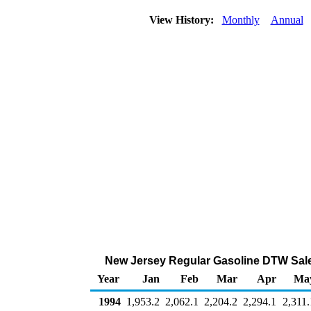
View History:
Monthly
Annual
New Jersey Regular Gasoline DTW Sale
Year
Jan
Feb
Mar
Apr
Ma
1994
1,953.2
2,062.1
2,204.2
2,294.1
2,311.