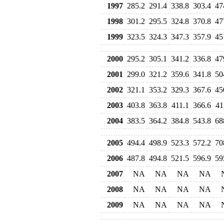
1997
285.2
291.4
338.8
303.4
47
1998
301.2
295.5
324.8
370.8
47
1999
323.5
324.3
347.3
357.9
45
2000
295.2
305.1
341.2
336.8
47
2001
299.0
321.2
359.6
341.8
50
2002
321.1
353.2
329.3
367.6
45
2003
403.8
363.8
411.1
366.6
41
2004
383.5
364.2
384.8
543.8
68
2005
494.4
498.9
523.3
572.2
70
2006
487.8
494.8
521.5
596.9
59
2007
NA
NA
NA
NA
2008
NA
NA
NA
NA
2009
NA
NA
NA
NA