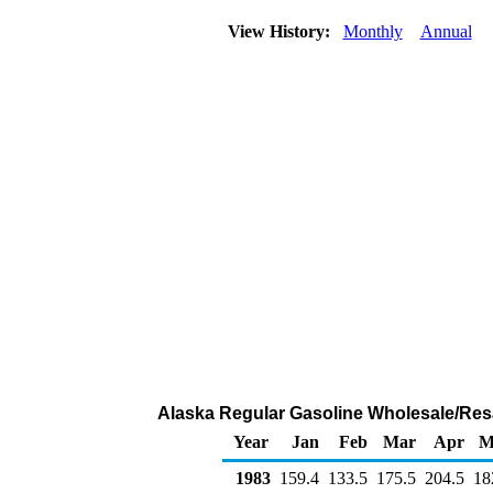
View History:
Monthly
Annual
Alaska Regular Gasoline Wholesale/Res
Year
Jan
Feb
Mar
Apr
M
1983
159.4
133.5
175.5
204.5
18