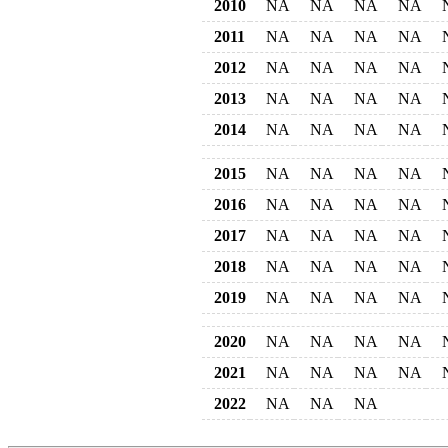
2010
NA
NA
NA
NA
2011
NA
NA
NA
NA
2012
NA
NA
NA
NA
2013
NA
NA
NA
NA
2014
NA
NA
NA
NA
2015
NA
NA
NA
NA
2016
NA
NA
NA
NA
2017
NA
NA
NA
NA
2018
NA
NA
NA
NA
2019
NA
NA
NA
NA
2020
NA
NA
NA
NA
2021
NA
NA
NA
NA
2022
NA
NA
NA