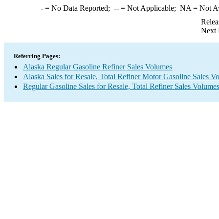
-
= No Data Reported;
--
= Not Applicable;
NA
= Not A
Relea
Next 
Referring Pages:
Alaska Regular Gasoline Refiner Sales Volumes
Alaska Sales for Resale, Total Refiner Motor Gasoline Sales V
Regular Gasoline Sales for Resale, Total Refiner Sales Volume