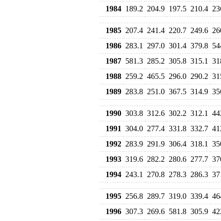
1984
189.2
204.9
197.5
210.4
23
1985
207.4
241.4
220.7
249.6
26
1986
283.1
297.0
301.4
379.8
54
1987
581.3
285.2
305.8
315.1
31
1988
259.2
465.5
296.0
290.2
31
1989
283.8
251.0
367.5
314.9
35
1990
303.8
312.6
302.2
312.1
44
1991
304.0
277.4
331.8
332.7
41
1992
283.9
291.9
306.4
318.1
35
1993
319.6
282.2
280.6
277.7
37
1994
243.1
270.8
278.3
286.3
37
1995
256.8
289.7
319.0
339.4
46
1996
307.3
269.6
581.8
305.9
42