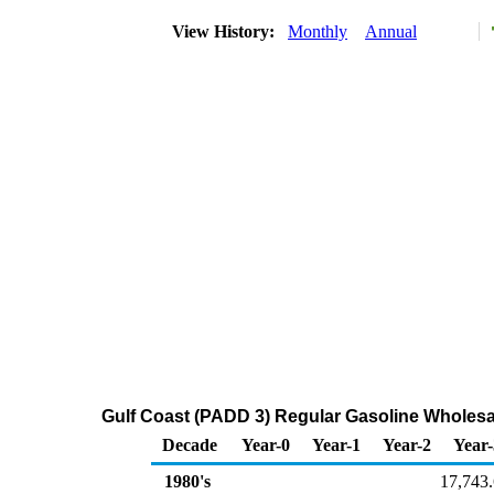
View History:
Monthly
Annual
Gulf Coast (PADD 3) Regular Gasoline Wholesa
Decade
Year-0
Year-1
Year-2
Year-
1980's
17,743.