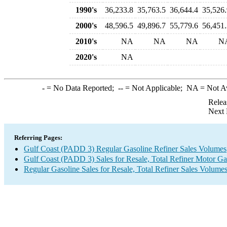
1990's
36,233.8
35,763.5
36,644.4
35,526.
2000's
48,596.5
49,896.7
55,779.6
56,451.
2010's
NA
NA
NA
N
2020's
NA
-
= No Data Reported;
--
= Not Applicable;
NA
= Not A
Relea
Next 
Referring Pages:
Gulf Coast (PADD 3) Regular Gasoline Refiner Sales Volumes
Gulf Coast (PADD 3) Sales for Resale, Total Refiner Motor Ga
Regular Gasoline Sales for Resale, Total Refiner Sales Volume