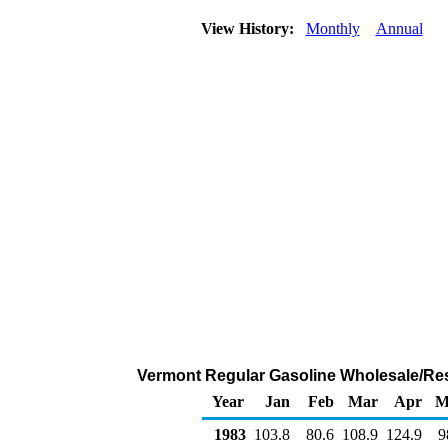
View History:
Monthly
Annual
Vermont Regular Gasoline Wholesale/Res
Year
Jan
Feb
Mar
Apr
M
1983
103.8
80.6
108.9
124.9
9