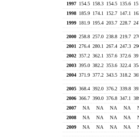
1997
154.5
158.3
154.5
135.6
15
1998
185.9
174.1
152.7
147.1
16
1999
181.9
195.4
203.7
228.7
24
2000
258.8
257.0
238.8
219.7
27
2001
276.4
280.1
267.4
247.3
29
2002
357.2
362.1
357.6
372.6
39
2003
395.0
382.2
353.6
322.4
35
2004
371.9
377.2
343.5
318.2
36
2005
368.4
392.0
376.2
339.8
39
2006
366.7
390.0
376.8
347.1
38
2007
NA
NA
NA
NA
2008
NA
NA
NA
NA
2009
NA
NA
NA
NA