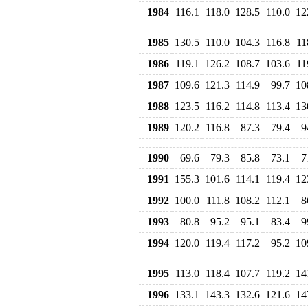
1984
116.1
118.0
128.5
110.0
12
1985
130.5
110.0
104.3
116.8
11
1986
119.1
126.2
108.7
103.6
11
1987
109.6
121.3
114.9
99.7
10
1988
123.5
116.2
114.8
113.4
13
1989
120.2
116.8
87.3
79.4
9
1990
69.6
79.3
85.8
73.1
7
1991
155.3
101.6
114.1
119.4
12
1992
100.0
111.8
108.2
112.1
8
1993
80.8
95.2
95.1
83.4
9
1994
120.0
119.4
117.2
95.2
10
1995
113.0
118.4
107.7
119.2
14
1996
133.1
143.3
132.6
121.6
14