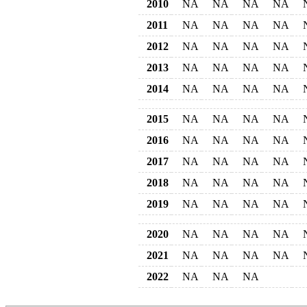
2010
NA
NA
NA
NA
2011
NA
NA
NA
NA
2012
NA
NA
NA
NA
2013
NA
NA
NA
NA
2014
NA
NA
NA
NA
2015
NA
NA
NA
NA
2016
NA
NA
NA
NA
2017
NA
NA
NA
NA
2018
NA
NA
NA
NA
2019
NA
NA
NA
NA
2020
NA
NA
NA
NA
2021
NA
NA
NA
NA
2022
NA
NA
NA