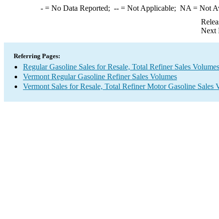
-
= No Data Reported;
--
= Not Applicable;
NA
= Not A
Relea
Next 
Referring Pages:
Regular Gasoline Sales for Resale, Total Refiner Sales Volume
Vermont Regular Gasoline Refiner Sales Volumes
Vermont Sales for Resale, Total Refiner Motor Gasoline Sales