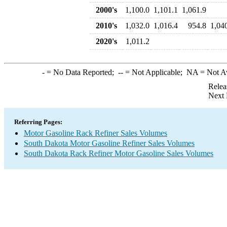
2000's
1,100.0
1,101.1
1,061.9
2010's
1,032.0
1,016.4
954.8
1,04
2020's
1,011.2
-
= No Data Reported;
--
= Not Applicable;
NA
= Not A
Relea
Next 
Referring Pages:
Motor Gasoline Rack Refiner Sales Volumes
South Dakota Motor Gasoline Refiner Sales Volumes
South Dakota Rack Refiner Motor Gasoline Sales Volumes