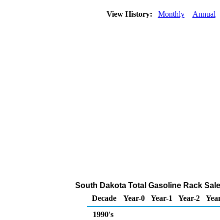
View History:
Monthly
Annual
South Dakota Total Gasoline Rack Sal
Decade
Year-0
Year-1
Year-2
Yea
1990's