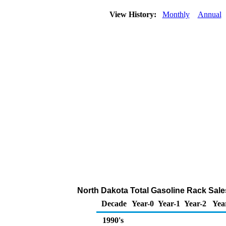
View History:
Monthly
Annual
North Dakota Total Gasoline Rack Sal
Decade
Year-0
Year-1
Year-2
Yea
1990's