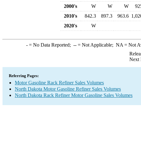
2000's
W
W
W
92
2010's
842.3
897.3
963.6
1,02
2020's
W
-
= No Data Reported;
--
= Not Applicable;
NA
= Not A
Relea
Next 
Referring Pages:
Motor Gasoline Rack Refiner Sales Volumes
North Dakota Motor Gasoline Refiner Sales Volumes
North Dakota Rack Refiner Motor Gasoline Sales Volumes