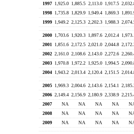
1997
1,925.0
1,885.5
2,113.0
1,917.5
2,032.
1998
1,735.8
1,829.9
1,949.4
1,869.3
1,891.
1999
1,949.2
2,125.3
2,202.3
1,988.3
2,074.
2000
1,703.6
1,920.3
1,897.6
2,012.4
1,973.
2001
1,851.6
2,172.5
2,021.0
2,044.8
2,172.
2002
2,161.0
2,108.6
2,143.0
2,272.6
2,260.
2003
1,970.8
1,972.2
1,925.0
1,994.5
2,090.
2004
1,943.2
2,013.4
2,120.4
2,151.5
2,014.
2005
1,969.3
2,004.6
2,143.6
2,154.1
2,185.
2006
2,149.4
2,156.9
2,180.9
2,338.9
2,215.
2007
NA
NA
NA
NA
N
2008
NA
NA
NA
NA
N
2009
NA
NA
NA
NA
N