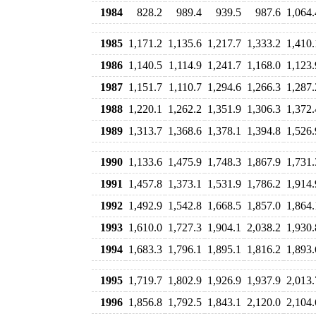
1984
828.2
989.4
939.5
987.6
1,064.
1985
1,171.2
1,135.6
1,217.7
1,333.2
1,410.
1986
1,140.5
1,114.9
1,241.7
1,168.0
1,123.
1987
1,151.7
1,110.7
1,294.6
1,266.3
1,287.
1988
1,220.1
1,262.2
1,351.9
1,306.3
1,372.
1989
1,313.7
1,368.6
1,378.1
1,394.8
1,526.
1990
1,133.6
1,475.9
1,748.3
1,867.9
1,731.
1991
1,457.8
1,373.1
1,531.9
1,786.2
1,914.
1992
1,492.9
1,542.8
1,668.5
1,857.0
1,864.
1993
1,610.0
1,727.3
1,904.1
2,038.2
1,930.
1994
1,683.3
1,796.1
1,895.1
1,816.2
1,893.
1995
1,719.7
1,802.9
1,926.9
1,937.9
2,013.
1996
1,856.8
1,792.5
1,843.1
2,120.0
2,104.