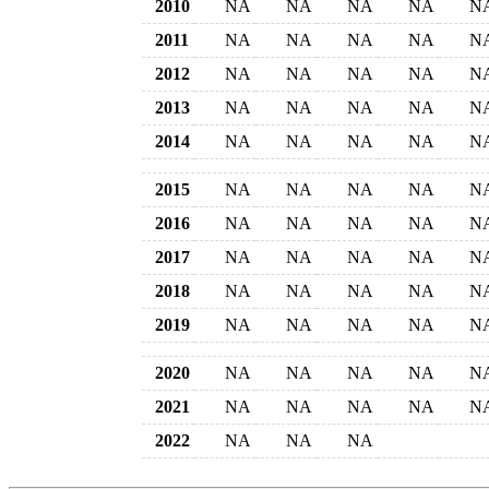
2010
NA
NA
NA
NA
N
2011
NA
NA
NA
NA
N
2012
NA
NA
NA
NA
N
2013
NA
NA
NA
NA
N
2014
NA
NA
NA
NA
N
2015
NA
NA
NA
NA
N
2016
NA
NA
NA
NA
N
2017
NA
NA
NA
NA
N
2018
NA
NA
NA
NA
N
2019
NA
NA
NA
NA
N
2020
NA
NA
NA
NA
N
2021
NA
NA
NA
NA
N
2022
NA
NA
NA