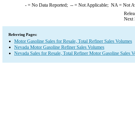
-
= No Data Reported;
--
= Not Applicable;
NA
= Not A
Relea
Next 
Referring Pages:
Motor Gasoline Sales for Resale, Total Refiner Sales Volumes
Nevada Motor Gasoline Refiner Sales Volumes
Nevada Sales for Resale, Total Refiner Motor Gasoline Sales 