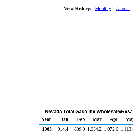
View History:
Monthly
Annual
Nevada Total Gasoline Wholesale/Resa
Year
Jan
Feb
Mar
Apr
Ma
1983
914.4
889.0
1,034.2
1,072.6
1,113.