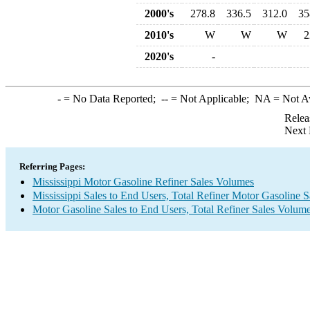
2000's
278.8
336.5
312.0
35
2010's
W
W
W
2
2020's
-
-
= No Data Reported;
--
= Not Applicable;
NA
= Not A
Relea
Next 
Referring Pages:
Mississippi Motor Gasoline Refiner Sales Volumes
Mississippi Sales to End Users, Total Refiner Motor Gasoline 
Motor Gasoline Sales to End Users, Total Refiner Sales Volum