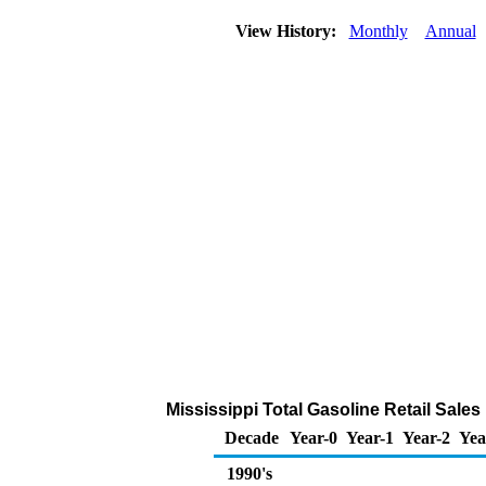
View History:
Monthly
Annual
Mississippi Total Gasoline Retail Sale
Decade
Year-0
Year-1
Year-2
Yea
1990's