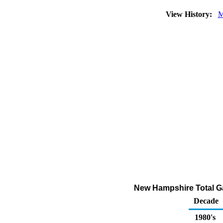
View History:
M
New Hampshire Total G
Decade
1980's