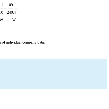
.1
109.1
.0
240.4
W
W
e of individual company data.