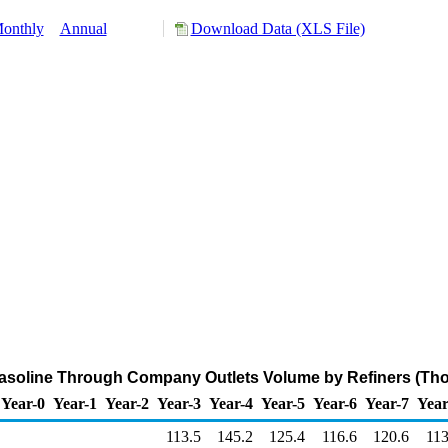
onthly
Annual
Download Data (XLS File)
asoline Through Company Outlets Volume by Refiners (Tho
Year-0
Year-1
Year-2
Year-3
Year-4
Year-5
Year-6
Year-7
Year
113.5
145.2
125.4
116.6
120.6
113