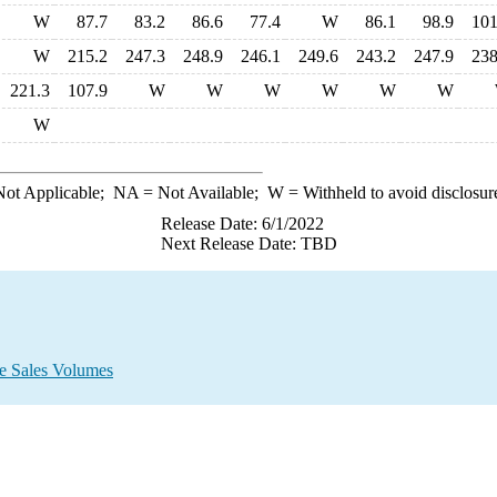
W
87.7
83.2
86.6
77.4
W
86.1
98.9
101
W
215.2
247.3
248.9
246.1
249.6
243.2
247.9
238
221.3
107.9
W
W
W
W
W
W
W
ot Applicable;
NA
= Not Available;
W
= Withheld to avoid disclosur
Release Date: 6/1/2022
Next Release Date: TBD
e Sales Volumes