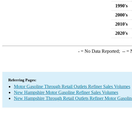
1990's
2000's
2010's
2020's
-
= No Data Reported;
--
= N
Referring Pages:
Motor Gasoline Through Retail Outlets Refiner Sales Volumes
New Hampshire Motor Gasoline Refiner Sales Volumes
New Hampshire Through Retail Outlets Refiner Motor Gasolin