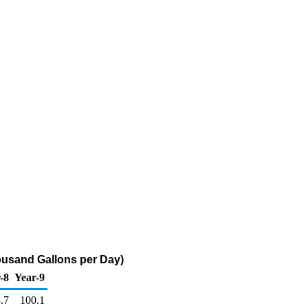
usand Gallons per Day)
-8
Year-9
.7
100.1