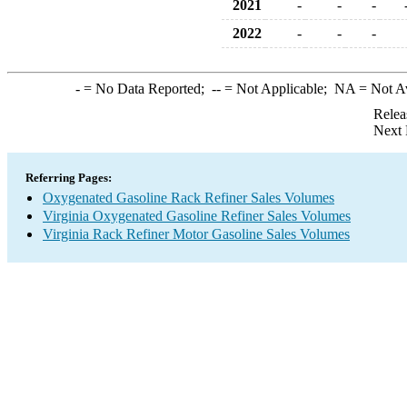
2021
-
-
-
2022
-
-
-
-
= No Data Reported;
--
= Not Applicable;
NA
= Not A
Relea
Next 
Referring Pages:
Oxygenated Gasoline Rack Refiner Sales Volumes
Virginia Oxygenated Gasoline Refiner Sales Volumes
Virginia Rack Refiner Motor Gasoline Sales Volumes