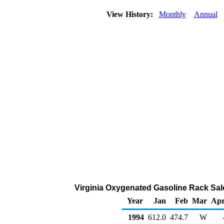
View History:
Monthly
Annual
Virginia Oxygenated Gasoline Rack Sal
Year
Jan
Feb
Mar
Ap
1994
612.0
474.7
W