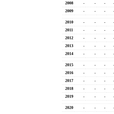
2008
-
-
-
2009
-
-
-
2010
-
-
-
2011
-
-
-
2012
-
-
-
2013
-
-
-
2014
-
-
-
2015
-
-
-
2016
-
-
-
2017
-
-
-
2018
-
-
-
2019
-
-
-
2020
-
-
-