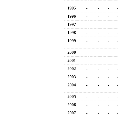
1995
-
-
-
1996
-
-
-
1997
-
-
-
1998
-
-
-
1999
-
-
-
2000
-
-
-
2001
-
-
-
2002
-
-
-
2003
-
-
-
2004
-
-
-
2005
-
-
-
2006
-
-
-
2007
-
-
-