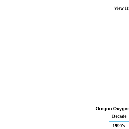
View H
Oregon Oxygen
Decade
1990's