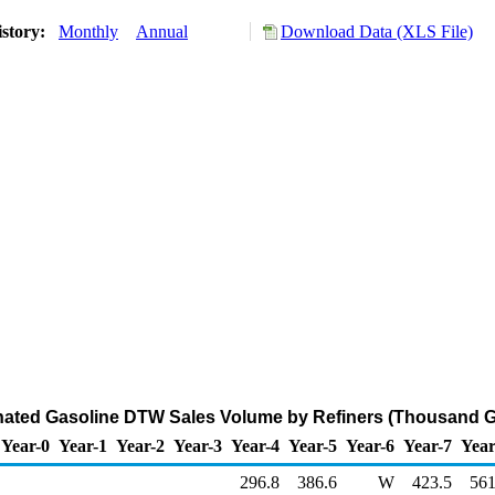
istory:
Monthly
Annual
Download Data (XLS File)
ated Gasoline DTW Sales Volume by Refiners (Thousand Ga
Year-0
Year-1
Year-2
Year-3
Year-4
Year-5
Year-6
Year-7
Year
296.8
386.6
W
423.5
561