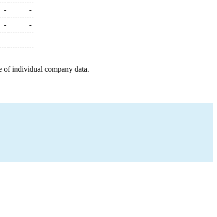
-
-
-
-
e of individual company data.