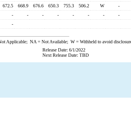
672.5
668.9
676.6
650.3
755.3
506.2
W
-
-
-
-
-
-
-
-
-
-
ot Applicable;
NA
= Not Available;
W
= Withheld to avoid disclosur
Release Date: 6/1/2022
Next Release Date: TBD