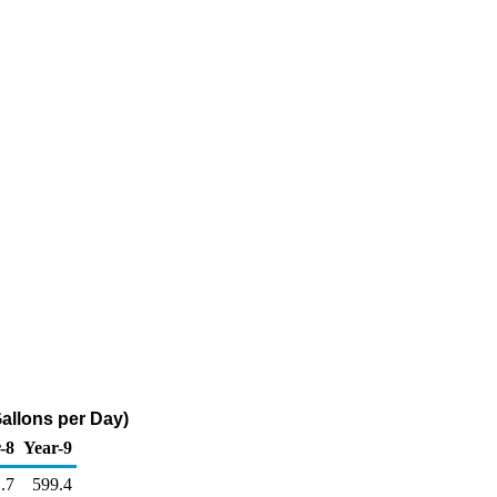
llons per Day)
-8
Year-9
.7
599.4