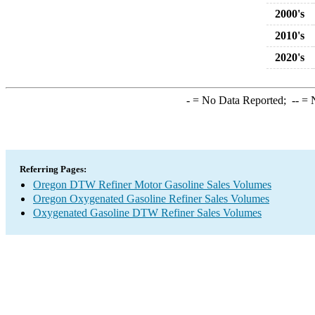
2000's
2010's
2020's
-
= No Data Reported;
--
= N
Referring Pages:
Oregon DTW Refiner Motor Gasoline Sales Volumes
Oregon Oxygenated Gasoline Refiner Sales Volumes
Oxygenated Gasoline DTW Refiner Sales Volumes